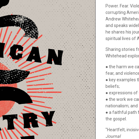
Power. Fear. Viol
corrupting Americ
Andrew Whitehead
and speaks widely
he shares his jo
spiritual lives o
Sharing stories f
Whitehead explo
● the harm we ca
fear, and violenc
● key examples t
beliefs;
● expressions of 
● the work we can
nationalism; and
● a faithful path
the gospel.
"Heartfelt, incis
Journal