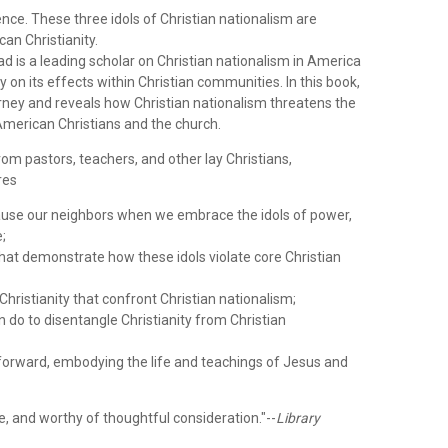
ence. These three idols of Christian nationalism are
an Christianity.
 is a leading scholar on Christian nationalism in America
 on its effects within Christian communities. In this book,
urney and reveals how Christian nationalism threatens the
f American Christians and the church.
rom pastors, teachers, and other lay Christians,
res
use our neighbors when we embrace the idols of power,
e;
hat demonstrate how these idols violate core Christian
Christianity that confront Christian nationalism;
 do to disentangle Christianity from Christian
 forward, embodying the life and teachings of Jesus and
ive, and worthy of thoughtful consideration."--
Library