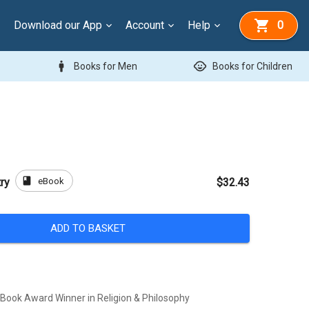
Download our App
Account
Help
0
man
child_care
Books for Men
Books for Children
book
eBook
ry
$32.43
ADD TO BASKET
ook Award Winner in Religion & Philosophy