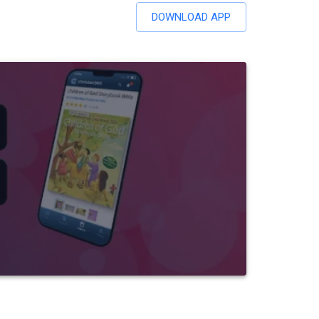
DOWNLOAD APP