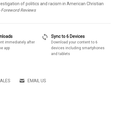
vestigation of politics and racism in American Christian
-
Foreword Reviews
sync
wnloads
Sync to 6 Devices
nt immediately after
Download your content to 6
he app
devices including smartphones
and tablets
SALES
EMAIL US