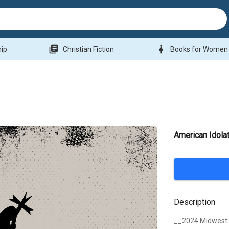
library_books
woman
hip
Christian Fiction
Books for Women
American Idolat
Description
__2024 Midwest B