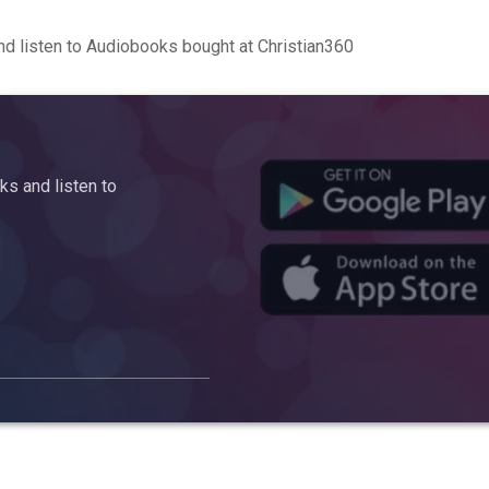
d listen to Audiobooks bought at Christian360
s and listen to