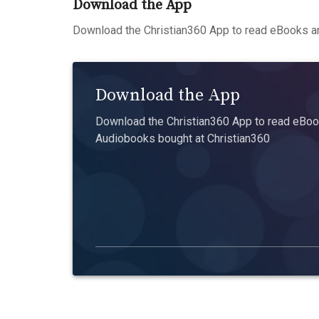
Download the App
Download the Christian360 App to read eBooks an
Download the App
Download the Christian360 App to read eBook
Audiobooks bought at Christian360