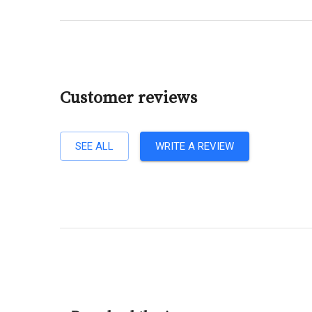
Customer reviews
SEE ALL
WRITE A REVIEW