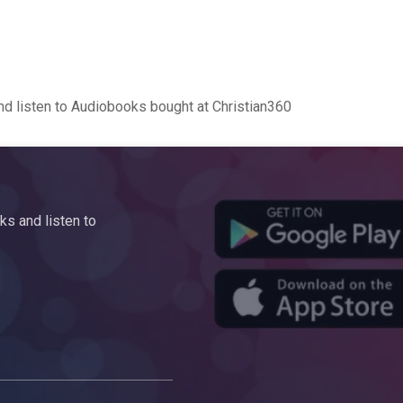
d listen to Audiobooks bought at Christian360
s and listen to