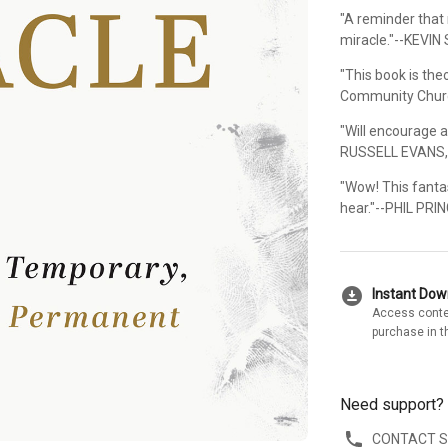
"A reminder that
miracle."--KEVIN 
"This book is the
Community Chur
"Will encourage 
RUSSELL EVANS, 
"Wow! This fanta
hear."--PHIL PRI
download_for_offline
Instant Do
Access conte
purchase in t
Need support?
CONTACT 