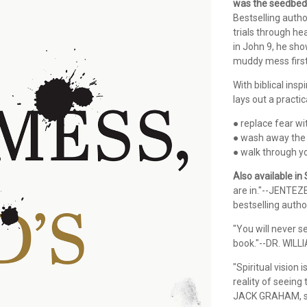
was the seedbed 
Bestselling auth
trials through he
in John 9, he sh
muddy mess first
With biblical insp
lays out a practi
● replace fear wi
● wash away the
● walk through y
Also available in
are in."--JENTEZ
bestselling autho
"You will never s
book."--DR. WILL
"Spiritual vision
reality of seeing
JACK GRAHAM, se