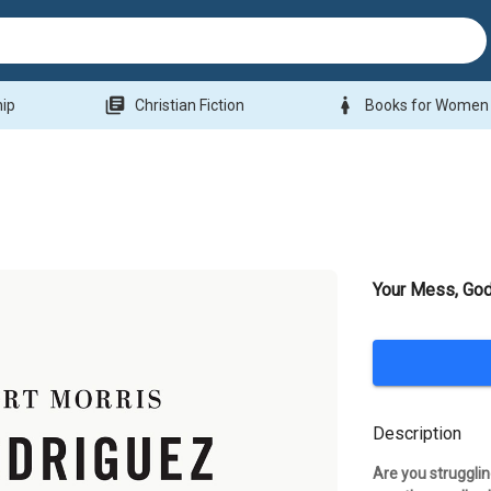
library_books
woman
hip
Christian Fiction
Books for Women
Your Mess, God
Description
Are you struggli