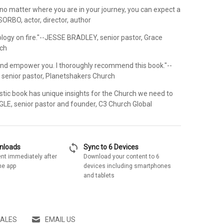
 no matter where you are in your journey, you can expect a
SORBO, actor, director, author
ology on fire."--JESSE BRADLEY, senior pastor, Grace
ch
and empower you. I thoroughly recommend this book."--
senior pastor, Planetshakers Church
stic book has unique insights for the Church we need to
NGLE, senior pastor and founder, C3 Church Global
sync
wnloads
Sync to 6 Devices
nt immediately after
Download your content to 6
he app
devices including smartphones
and tablets
SALES
EMAIL US