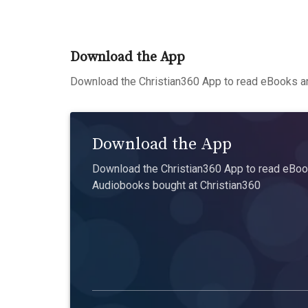
Download the App
Download the Christian360 App to read eBooks an
Download the App
Download the Christian360 App to read eBook
Audiobooks bought at Christian360