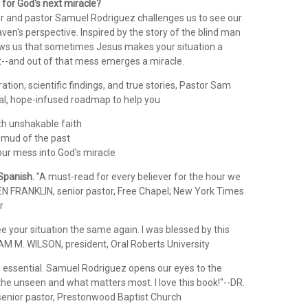
for God's next miracle?
or and pastor Samuel Rodriguez challenges us to see our
aven's perspective. Inspired by the story of the blind man
ows us that sometimes Jesus makes your situation a
--and out of that mess emerges a miracle.
iration, scientific findings, and true stories, Pastor Sam
cal, hope-infused roadmap to help you
th unshakable faith
 mud of the past
our mess into God's miracle
 Spanish.
"A must-read for every believer for the hour we
EN FRANKLIN, senior pastor, Free Chapel; New York Times
r
ee your situation the same again. I was blessed by this
IAM M. WILSON, president, Oral Roberts University
 is essential. Samuel Rodriguez opens our eyes to the
 the unseen and what matters most. I love this book!"--DR.
nior pastor, Prestonwood Baptist Church