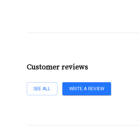
Customer reviews
SEE ALL
WRITE A REVIEW