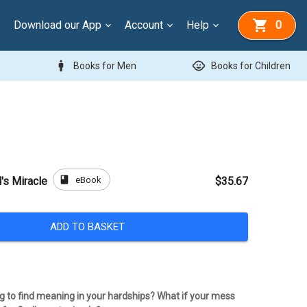
Download our App
Account
Help
0
man
child_care
Books for Men
Books for Children
book
eBook
's Miracle
$35.67
ADD TO BASKET
ng to find meaning in your hardships? What if your mess