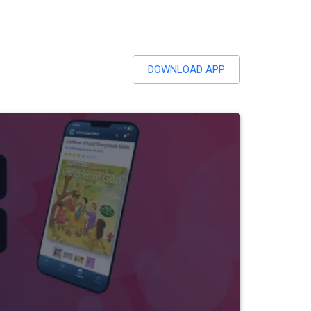
DOWNLOAD APP