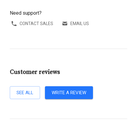
Need support?
CONTACT SALES
EMAIL US
Customer reviews
SEE ALL
WRITE A REVIEW