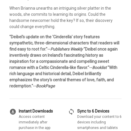
When Brianna unearths an intriguing silver platter in the
woods, she commits to learning its origins. Could the
handsome newcomer hold the key? If so, their discovery
could change everything.
"Deibel's update on the 'Cinderella' story features
sympathetic, three-dimensional characters that readers will
find easy to root for."--
Publishers Weekly
"Deibel once again
inventively draws on Ireland's fascinating history as
inspiration for a compassionate and compelling sweet
romance with a Celtic Cinderella-like flavor."--
Booklist
"With
rich language and historical detail, Deibel brilliantly
emphasizes the story's central themes of love, faith, and
redemption."--
BookPage
download_for_offline
sync
Instant Downloads
Sync to 6 Devices
Access content
Download your content to 6
immediately after
devices including
purchase in the app
smartphones and tablets