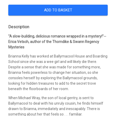
ADD TO BASKET
Description
"A slow-building, delicious romance wrapped in a mystery!"--
Erica Vetsch, author of the Thorndike & Swann Regency
Mysteries
Brianna Kelly has worked at Ballymacool House and Boarding
School since she was a wee girl and will likely die there.
Despite a sense that she was made for something more,
Brianna feels powerless to change her situation, so she
consoles herself by exploring the Ballymacool grounds,
looking for hidden treasures to add to the secret trove
beneath the floorboards of her room.
When Michael Wray, the son of local gentry, is sent to
Ballymacool to deal with his unruly cousin, he finds himself
drawn to Brianna, immediately and inescapably. There is
something about her that feels so . . . familiar.