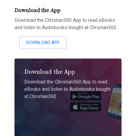
Download the App
Download the Christian360 App to read eBooks
and listen to Audiobooks bought at Christian360
DOWNLOAD APP
Download the App
Download the Christian360 App to read
eBooks and listen to Audiobooks bought
at Christian360