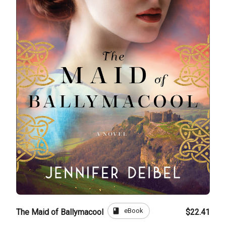
book
eBook
The Maid of Ballymacool
$22.41