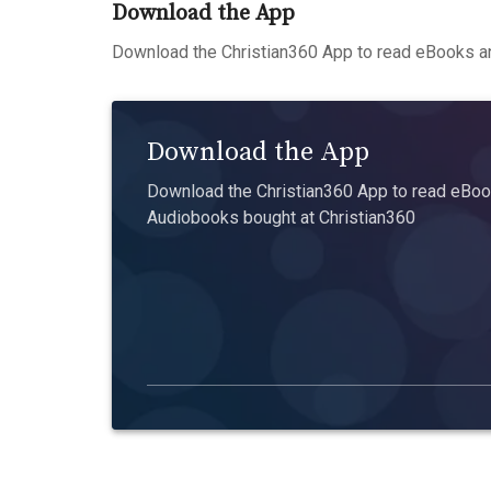
Download the App
Download the Christian360 App to read eBooks an
Download the App
Download the Christian360 App to read eBook
Audiobooks bought at Christian360