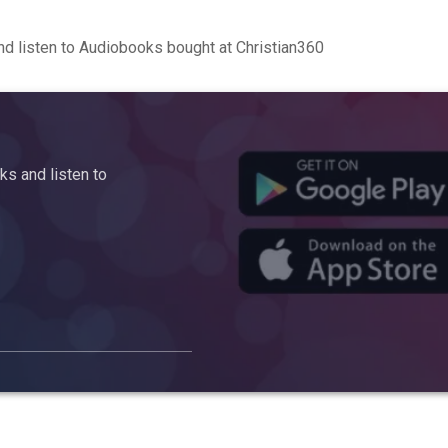
d listen to Audiobooks bought at Christian360
s and listen to