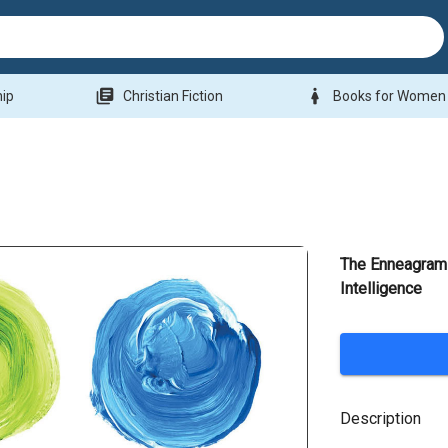
library_books
woman
hip
Christian Fiction
Books for Women
The Enneagram 
Intelligence
Description