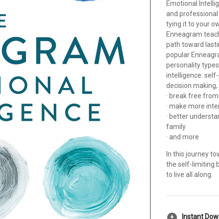
Emotional Intelli
and professional 
tying it to your o
Enneagram teache
path toward lasti
popular Enneagra
personality types 
intelligence: sel
decision making,
· break free from
· make more inte
· better underst
family
· and more
In this journey t
the self-limiting
to live all along.
download_for_offline
Instant Do