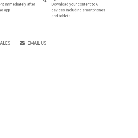
nt immediately after
Download your content to 6
he app
devices including smartphones
and tablets
SALES
EMAIL US