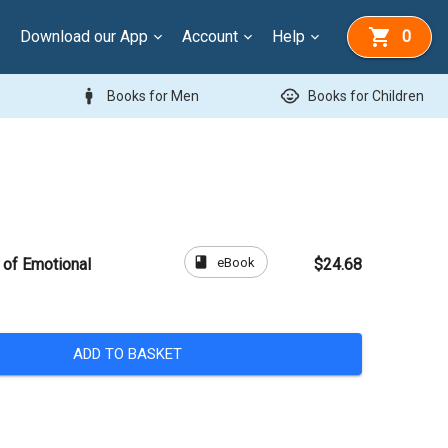
Download our App
Account
Help
0
man
child_care
Books for Men
Books for Children
book
eBook
of Emotional
$24.68
ADD TO BASKET