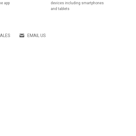
he app
devices including smartphones
and tablets
SALES
EMAIL US