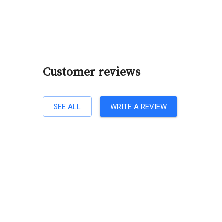
Customer reviews
SEE ALL
WRITE A REVIEW