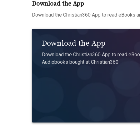
Download the App
Download the Christian360 App to read eBooks an
Download the App
Download the Christian360 App to read eBook
Audiobooks bought at Christian360