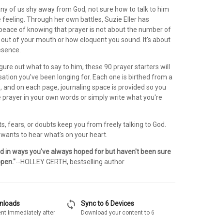
any of us shy away from God, not sure how to talk to him
feeling. Through her own battles, Suzie Eller has
peace of knowing that prayer is not about the number of
out of your mouth or how eloquent you sound. It's about
esence.
gure out what to say to him, these 90 prayer starters will
ation you've been longing for. Each one is birthed from a
e, and on each page, journaling space is provided so you
 prayer in your own words or simply write what you're
rts, fears, or doubts keep you from freely talking to God.
 wants to hear what's on your heart.
d in ways you've always hoped for but haven't been sure
pen."
--HOLLEY GERTH, bestselling author
sync
wnloads
Sync to 6 Devices
nt immediately after
Download your content to 6