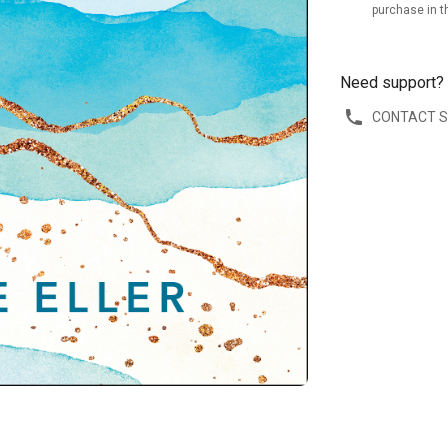
purchase in t
Need support?
CONTACT 