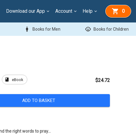
Download our App
Account
Help
0
man
child_care
Books for Men
Books for Children
book
eBook
$24.72
ADD TO BASKET
d the right words to pray...