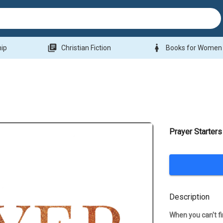
library_books
woman
hip
Christian Fiction
Books for Women
Prayer Starters
Description
When you can't fin