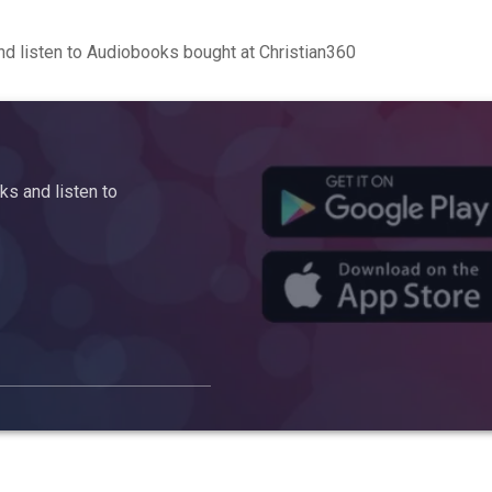
d listen to Audiobooks bought at Christian360
s and listen to