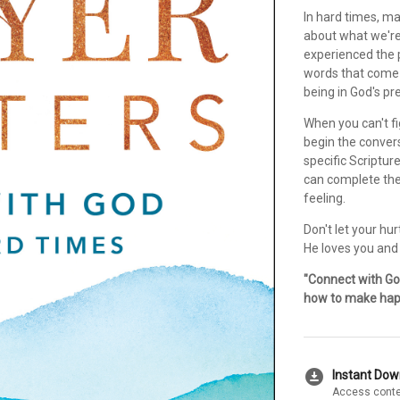
In hard times, m
about what we're 
experienced the 
words that come 
being in God's pr
When you can't fi
begin the convers
specific Scriptur
can complete the
feeling.
Don't let your hu
He loves you and
"Connect with Go
how to make hap
download_for_offline
Instant Do
Access conte