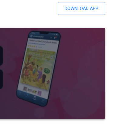
DOWNLOAD APP