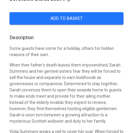
ADD TO BASKET
Description
Some guests have come for a holiday, others for hidden
reasons of their own . . .
When their father's death leaves them impoverished, Sarah
Summers and her genteel sisters fear they will be forced to
sell the house and separate to earn livelihoods as
governesses or companions. Determined to stay together,
Sarah convinces them to open their seaside home to guests
to make ends meet and provide for their ailing mother.
Instead of the elderly invalids they expect to receive,
however, they find themselves hosting eligible gentlemen.
Sarah is soon torn between a growing attraction to a
mysterious Scottish widower and duty to her family.
Viola Summers wears a veil to cover her scar. When forced to