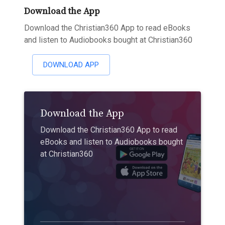
Download the App
Download the Christian360 App to read eBooks
and listen to Audiobooks bought at Christian360
DOWNLOAD APP
Download the App
Download the Christian360 App to read
eBooks and listen to Audiobooks bought
at Christian360