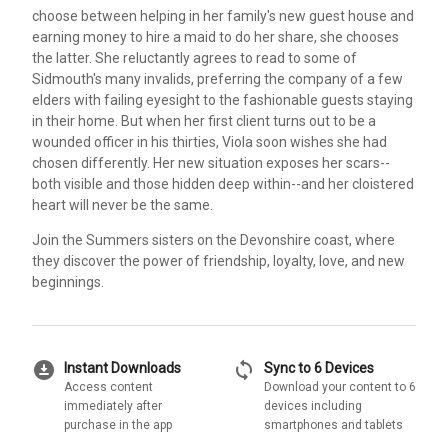
choose between helping in her family's new guest house and
earning money to hire a maid to do her share, she chooses
the latter. She reluctantly agrees to read to some of
Sidmouth's many invalids, preferring the company of a few
elders with failing eyesight to the fashionable guests staying
in their home. But when her first client turns out to be a
wounded officer in his thirties, Viola soon wishes she had
chosen differently. Her new situation exposes her scars--
both visible and those hidden deep within--and her cloistered
heart will never be the same.
Join the Summers sisters on the Devonshire coast, where
they discover the power of friendship, loyalty, love, and new
beginnings.
download_for_offline
sync
Instant Downloads
Sync to 6 Devices
Access content
Download your content to 6
immediately after
devices including
purchase in the app
smartphones and tablets