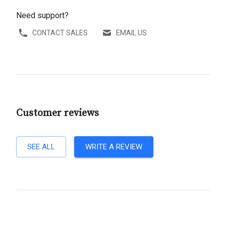
Need support?
CONTACT SALES
EMAIL US
Customer reviews
SEE ALL
WRITE A REVIEW