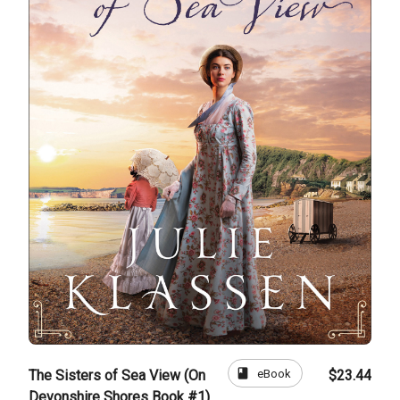
book
eBook
The Sisters of Sea View (On
$23.44
Devonshire Shores Book #1)