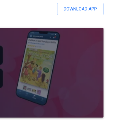
DOWNLOAD APP