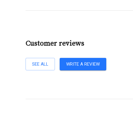
Customer reviews
SEE ALL
WRITE A REVIEW