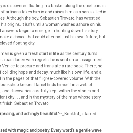
is discovered floating in a basket along the quiet canals
 of artisans takes him in and raises him as a son, skilled in
des. Although the boy, Sebastien Trovato, has wrestled
 his origins, it isn't until a woman washes ashore on his
t answers begin to emerge. In hunting down his story,
ke a choice that could alter not just his own future, but
eloved floating city.
an is given a fresh start in life as the century turns.
 a past laden with regrets, he is sent on an assignment
o Venice to procure and translate a rare book. There, he
of colliding hope and decay, much like his own life, and a
in the pages of that filigree-covered volume. With the
 a bookshop keeper, Daniel finds himself in a web of
 and discoveries carefully kept within the stones and
ient city . . . and in the mystery of the man whose story
 finish: Sebastien Trovato.
rprising, and achingly beautiful."--_
Booklist_ starred
fused with magic and poetry. Every word's a gentle wave