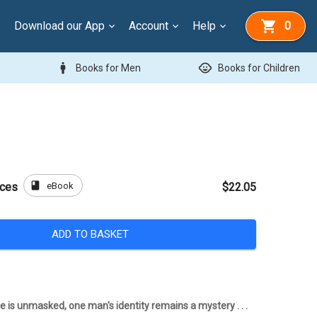
Download our App
Account
Help
0
man
child_care
Books for Men
Books for Children
book
eBook
aces
$22.05
ADD TO BASKET
e is unmasked, one man's identity remains a mystery . . .