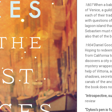
1807
When a baby 
of Venice, a guild
each of their tra
with questions of
lagoon island tha
Sebastien must ma
also that of the b
1904
Daniel Goodm
Hoping to redeem
from California t
discovers a city 
mystery wrapped 
help of Vittoria,
shadows, secrets,
canals of the anc
the book does not
"
Introspective, su
review
"Dykes's pen is 