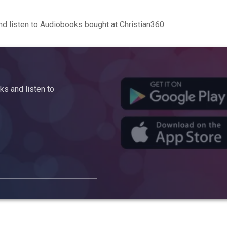
d listen to Audiobooks bought at Christian360
s and listen to