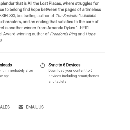
splendor that is All the Lost Places, where struggles for
ace to belong find hope between the pages of a timeless
ESIELSKI, bestselling author of
The Socialite
"Luscious
c characters, and an ending that satisfies to the core of
novel is another winner from Amanda Dykes."
--HEIDI
ol Award-winning author of
Freedom's Ring
and
Hope
s
sync
wnloads
Sync to 6 Devices
nt immediately after
Download your content to 6
he app
devices including smartphones
and tablets
SALES
EMAIL US