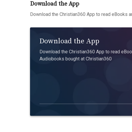
Download the App
Download the Christian360 App to read eBooks an
Download the App
Download the Christian360 App to read eBook
Audiobooks bought at Christian360