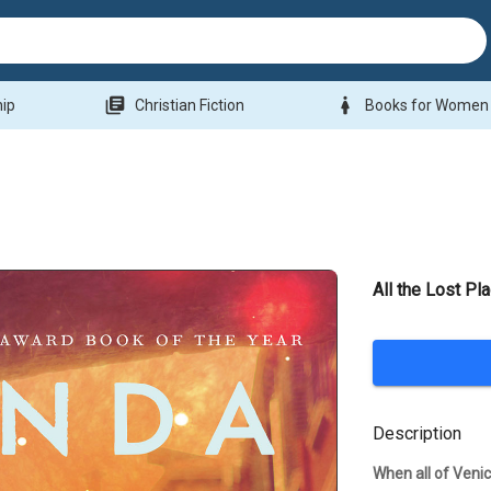
library_books
woman
hip
Christian Fiction
Books for Women
All the Lost Pl
Description
When all of Venic