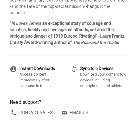
-and the fate of the top-secret mission--hangs in the
balance.
"
In Love's Time
is an exceptional story of courage and
sacrifice, fidelity and love against all odds, set amid the
intrigue and danger of 1918 Europe. Riveting!"--Laura Frantz,
Christy Award-winning author of
The Rose and the Thistle
download_for_offline
sync
Instant Downloads
Sync to 6 Devices
Access content
Download your content to 6
immediately after
devices including
purchase in the app
smartphones and tablets
Need support?
CONTACT SALES
EMAIL US