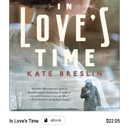
book
eBook
In Love's Time
$22.05