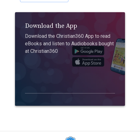
Download the App
Download the Christian360 App to read
eBooks and listen to Audiobooks bought
at Christian360