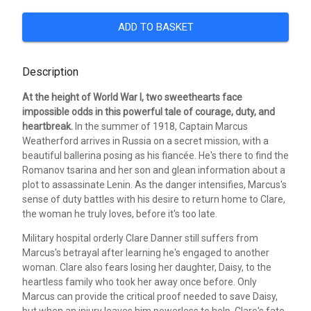
ADD TO BASKET
Description
At the height of World War I, two sweethearts face
impossible odds in this powerful tale of courage, duty, and
heartbreak.
In the summer of 1918, Captain Marcus
Weatherford arrives in Russia on a secret mission, with a
beautiful ballerina posing as his fiancée. He's there to find the
Romanov tsarina and her son and glean information about a
plot to assassinate Lenin. As the danger intensifies, Marcus's
sense of duty battles with his desire to return home to Clare,
the woman he truly loves, before it's too late.
Military hospital orderly Clare Danner still suffers from
Marcus's betrayal after learning he's engaged to another
woman. Clare also fears losing her daughter, Daisy, to the
heartless family who took her away once before. Only
Marcus can provide the critical proof needed to save Daisy,
but when an injury leaves him powerless to help, Clare's fate-