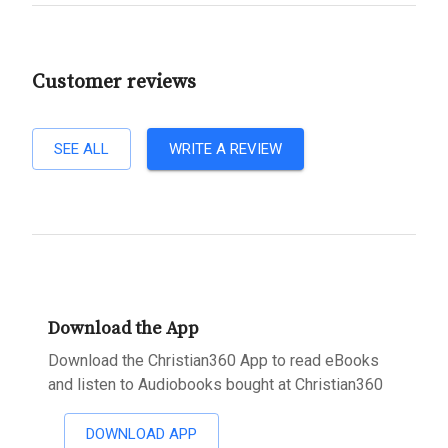
Customer reviews
SEE ALL
WRITE A REVIEW
Download the App
Download the Christian360 App to read eBooks
and listen to Audiobooks bought at Christian360
DOWNLOAD APP