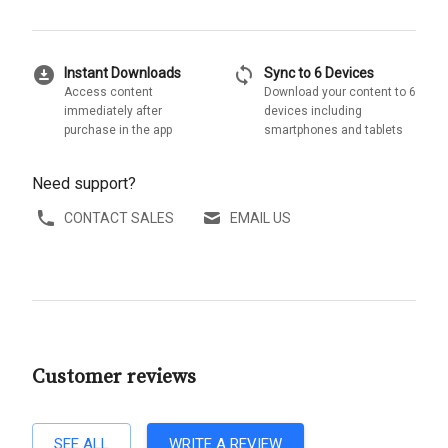
download_for_offline
sync
Instant Downloads
Sync to 6 Devices
Access content
Download your content to 6
immediately after
devices including
purchase in the app
smartphones and tablets
Need support?
CONTACT SALES
EMAIL US
Customer reviews
SEE ALL
WRITE A REVIEW