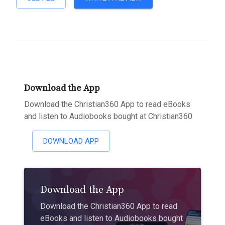
Download the App
Download the Christian360 App to read eBooks
and listen to Audiobooks bought at Christian360
DOWNLOAD APP
Download the App
Download the Christian360 App to read
eBooks and listen to Audiobooks bought