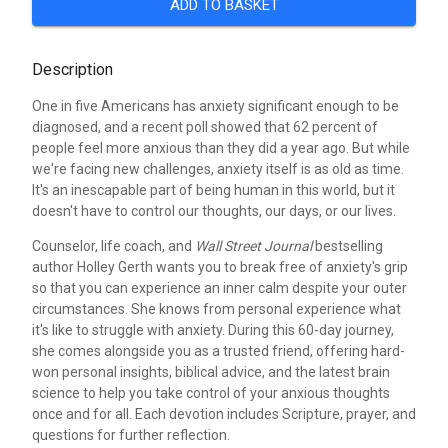
ADD TO BASKET
Description
One in five Americans has anxiety significant enough to be
diagnosed, and a recent poll showed that 62 percent of
people feel more anxious than they did a year ago. But while
we're facing new challenges, anxiety itself is as old as time.
It's an inescapable part of being human in this world, but it
doesn't have to control our thoughts, our days, or our lives.
Counselor, life coach, and
Wall Street Journal
bestselling
author Holley Gerth wants you to break free of anxiety's grip
so that you can experience an inner calm despite your outer
circumstances. She knows from personal experience what
it's like to struggle with anxiety. During this 60-day journey,
she comes alongside you as a trusted friend, offering hard-
won personal insights, biblical advice, and the latest brain
science to help you take control of your anxious thoughts
once and for all. Each devotion includes Scripture, prayer, and
questions for further reflection.