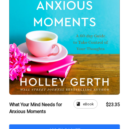
book
eBook
What Your Mind Needs for
$23.35
Anxious Moments