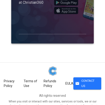
at Christian360
CONTACT
Privacy
Terms of
Refunds
mail
EULA
Policy
Use
Policy
US
All rights reserved
When you visit or interact with our sites, services or tools, we or our