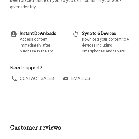
been placed inside of you so you can flourish in your God-
given identity.
download_for_offline
sync
Instant Downloads
Sync to 6 Devices
Access content
Download your content to 6
immediately after
devices including
purchase in the app
smartphones and tablets
Need support?
CONTACT SALES
EMAIL US
Customer reviews