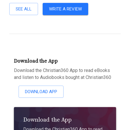
SEE ALL
WRITE A REVIEW
Download the App
Download the Christian360 App to read eBooks
and listen to Audiobooks bought at Christian360
DOWNLOAD APP
Download the App
Download the Christian360 App to read