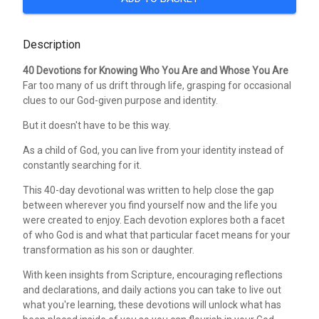
Description
40 Devotions for Knowing Who You Are and Whose You Are
Far too many of us drift through life, grasping for occasional
clues to our God-given purpose and identity.
But it doesn't have to be this way.
As a child of God, you can live from your identity instead of
constantly searching for it.
This 40-day devotional was written to help close the gap
between wherever you find yourself now and the life you
were created to enjoy. Each devotion explores both a facet
of who God is and what that particular facet means for your
transformation as his son or daughter.
With keen insights from Scripture, encouraging reflections
and declarations, and daily actions you can take to live out
what you're learning, these devotions will unlock what has