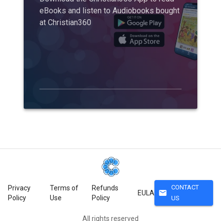
eBooks and listen to Audiobooks bought
at Christian360
CONTACT
Privacy
Terms of
Refunds
mail
EULA
Policy
Use
Policy
US
All rights reserved