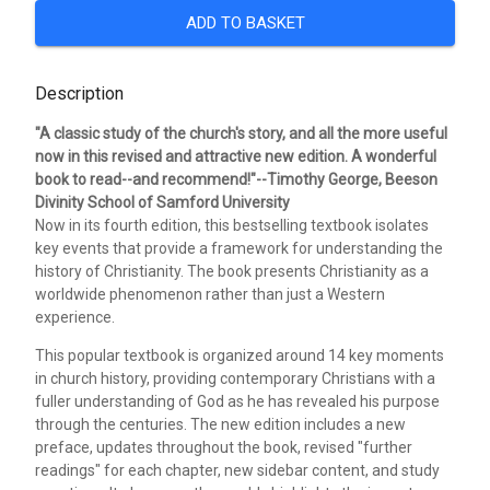
ADD TO BASKET
Description
"A classic study of the church's story, and all the more useful
now in this revised and attractive new edition. A wonderful
book to read--and recommend!"--Timothy George, Beeson
Divinity School of Samford University
Now in its fourth edition, this bestselling textbook isolates
key events that provide a framework for understanding the
history of Christianity. The book presents Christianity as a
worldwide phenomenon rather than just a Western
experience.
This popular textbook is organized around 14 key moments
in church history, providing contemporary Christians with a
fuller understanding of God as he has revealed his purpose
through the centuries. The new edition includes a new
preface, updates throughout the book, revised "further
readings" for each chapter, new sidebar content, and study