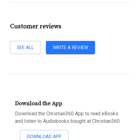
Customer reviews
SEE ALL
WRITE A REVIEW
Download the App
Download the Christian360 App to read eBooks
and listen to Audiobooks bought at Christian360
DOWNLOAD APP