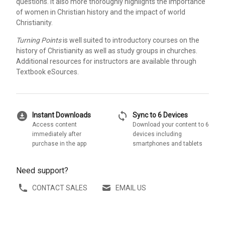
questions. It also more thoroughly highlights the importance
of women in Christian history and the impact of world
Christianity.
Turning Points
is well suited to introductory courses on the
history of Christianity as well as study groups in churches.
Additional resources for instructors are available through
Textbook eSources.
download_for_offline
sync
Instant Downloads
Sync to 6 Devices
Access content
Download your content to 6
immediately after
devices including
purchase in the app
smartphones and tablets
Need support?
CONTACT SALES
EMAIL US