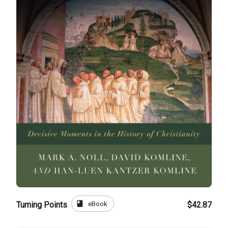
book
eBook
Turning Points
$42.87