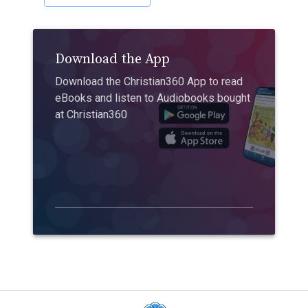
Download the App
Download the Christian360 App to read
eBooks and listen to Audiobooks bought
at Christian360