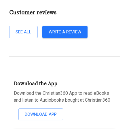
Customer reviews
SEE ALL
WRITE A REVIEW
Download the App
Download the Christian360 App to read eBooks
and listen to Audiobooks bought at Christian360
DOWNLOAD APP