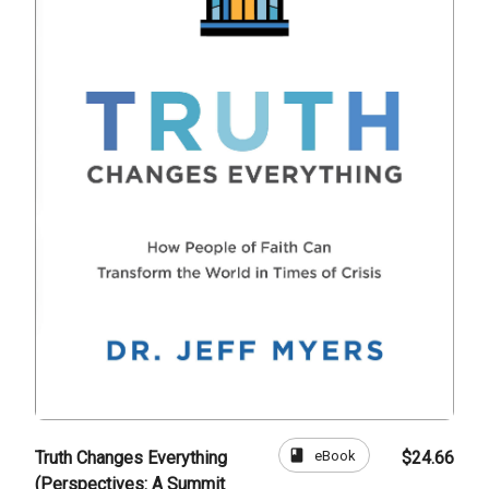
book
eBook
Truth Changes Everything
$24.66
(Perspectives: A Summit