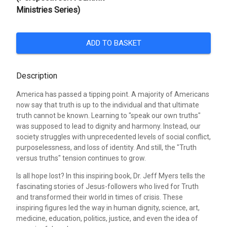
Ministries Series)
ADD TO BASKET
Description
America has passed a tipping point. A majority of Americans
now say that truth is up to the individual and that ultimate
truth cannot be known. Learning to "speak our own truths"
was supposed to lead to dignity and harmony. Instead, our
society struggles with unprecedented levels of social conflict,
purposelessness, and loss of identity. And still, the "Truth
versus truths" tension continues to grow.
Is all hope lost? In this inspiring book, Dr. Jeff Myers tells the
fascinating stories of Jesus-followers who lived for Truth
and transformed their world in times of crisis. These
inspiring figures led the way in human dignity, science, art,
medicine, education, politics, justice, and even the idea of