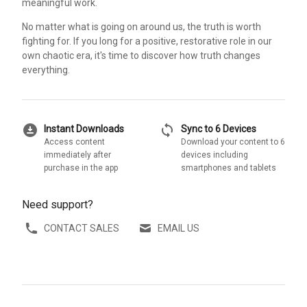
meaningful work.
No matter what is going on around us, the truth is worth
fighting for. If you long for a positive, restorative role in our
own chaotic era, it's time to discover how truth changes
everything.
download_for_offline
sync
Instant Downloads
Sync to 6 Devices
Access content
Download your content to 6
immediately after
devices including
purchase in the app
smartphones and tablets
Need support?
CONTACT SALES
EMAIL US