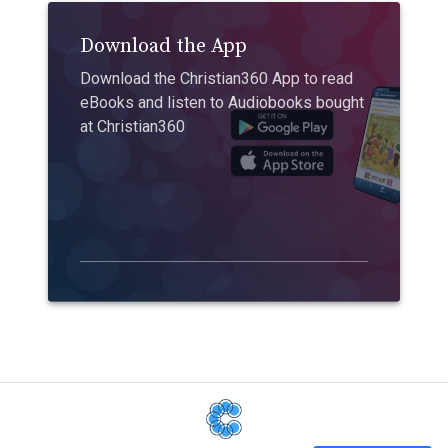
Download the App
Download the Christian360 App to read
eBooks and listen to Audiobooks bought
at Christian360