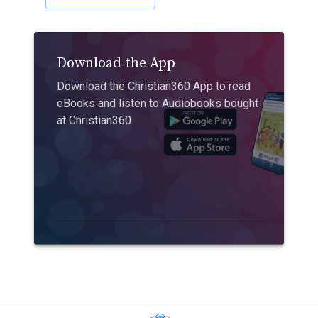
Download the App
Download the Christian360 App to read
eBooks and listen to Audiobooks bought
at Christian360