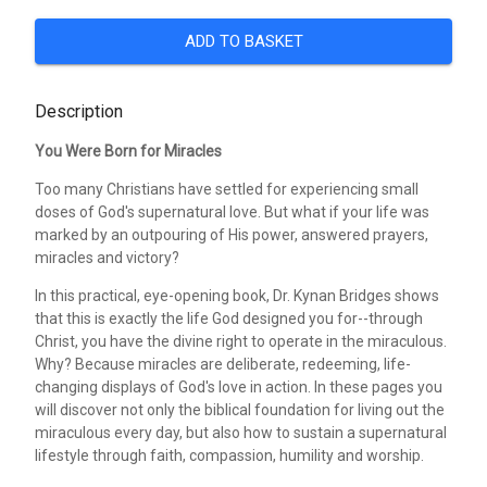
ADD TO BASKET
Description
You Were Born for Miracles
Too many Christians have settled for experiencing small
doses of God's supernatural love. But what if your life was
marked by an outpouring of His power, answered prayers,
miracles and victory?
In this practical, eye-opening book, Dr. Kynan Bridges shows
that this is exactly the life God designed you for--through
Christ, you have the divine right to operate in the miraculous.
Why? Because miracles are deliberate, redeeming, life-
changing displays of God's love in action. In these pages you
will discover not only the biblical foundation for living out the
miraculous every day, but also how to sustain a supernatural
lifestyle through faith, compassion, humility and worship.