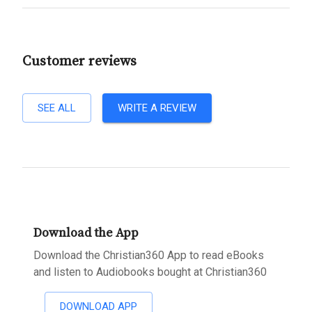
Customer reviews
SEE ALL
WRITE A REVIEW
Download the App
Download the Christian360 App to read eBooks
and listen to Audiobooks bought at Christian360
DOWNLOAD APP