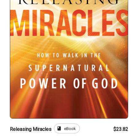
book
eBook
Releasing Miracles
$23.82