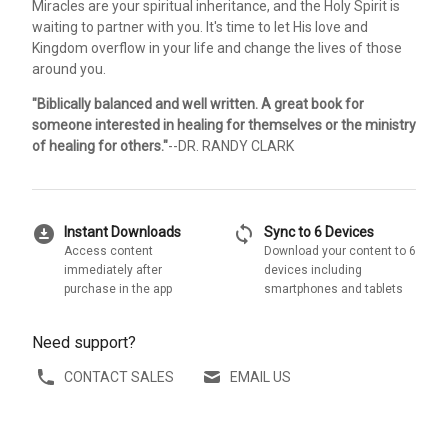
Miracles are your spiritual inheritance, and the Holy Spirit is
waiting to partner with you. It's time to let His love and
Kingdom overflow in your life and change the lives of those
around you.
"Biblically balanced and well written. A great book for
someone interested in healing for themselves or the ministry
of healing for others."
--DR. RANDY CLARK
download_for_offline
sync
Instant Downloads
Sync to 6 Devices
Access content
Download your content to 6
immediately after
devices including
purchase in the app
smartphones and tablets
Need support?
CONTACT SALES
EMAIL US