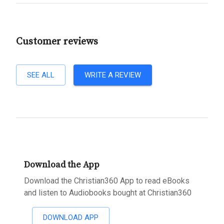
Customer reviews
SEE ALL
WRITE A REVIEW
Download the App
Download the Christian360 App to read eBooks
and listen to Audiobooks bought at Christian360
DOWNLOAD APP