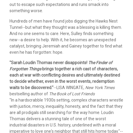
out to escape such expectations and runs smack into
something worse.
Hundreds of men have found jobs digging the Hawks Nest
Tunnel--but what they thought was a blessing is killing them.
And no one seems to care. Here, Sulley finds something
new--a desire to help. With it, he becomes an unexpected
catalyst, bringing Jeremiah and Gainey together to find what
even he has forgotten: hope.
"Sarah Loudin Thomas never disappoints!
The Finder of
Forgotten Things
brings together a rich cast of characters,
each at war with conflicting desires and ultimately destined
to decide whether, even in the worst events, redemption
waits to be discovered."
--LISA WINGATE,
New York Times
bestselling author of
The Book of Lost Friends
"In a hardscrabble 1930s setting, complex characters wrestle
with justice, mercy, inequality, honesty, and the fact that they
are all prodigals still searching for the way home. Loudin
Thomas delivers a stunning tale of one of the worst
industrial disasters in U.S. history, underlined with a moral
imperative to love one's neighbor that still hits home today."--