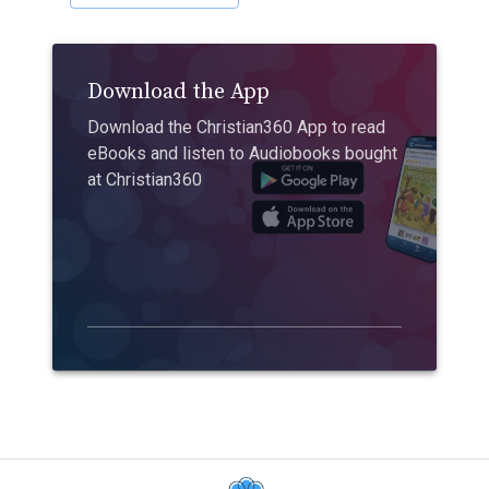
Download the App
Download the Christian360 App to read
eBooks and listen to Audiobooks bought
at Christian360