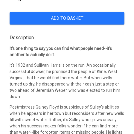
ADD TO BASKET
Description
It's one thing to say you can find what people need--it's
another to actually do it.
It's 1932 and Sullivan Harris is on the run. An occasionally
successful dowser, he promised the people of Kline, West
Virginia, that he would find them water. But when wells
turned up dry, he disappeared with their cash just a step or
two ahead of Jeremiah Weber, who was elected to run him
down.
Postmistress Gainey Floyd is suspicious of Sulley's abilities
when he appears in her town but reconsiders after new wells
fill with sweet water. Rather, it's Sulley who grows uneasy
when his success makes folks wonder if he can find more
than water--like forgotten items or missing people. He lights