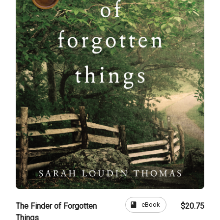
book
eBook
The Finder of Forgotten
$20.75
Things