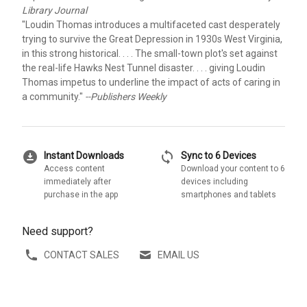
Library Journal
"Loudin Thomas introduces a multifaceted cast desperately
trying to survive the Great Depression in 1930s West Virginia,
in this strong historical. . . . The small-town plot's set against
the real-life Hawks Nest Tunnel disaster. . . . giving Loudin
Thomas impetus to underline the impact of acts of caring in
a community."
--Publishers Weekly
download_for_offline
sync
Instant Downloads
Sync to 6 Devices
Access content
Download your content to 6
immediately after
devices including
purchase in the app
smartphones and tablets
Need support?
CONTACT SALES
EMAIL US