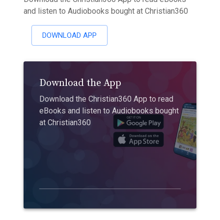
and listen to Audiobooks bought at Christian360
DOWNLOAD APP
Download the App
Download the Christian360 App to read
eBooks and listen to Audiobooks bought
at Christian360