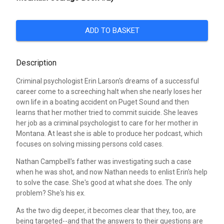
ADD TO BASKET
Description
Criminal psychologist Erin Larson's dreams of a successful
career come to a screeching halt when she nearly loses her
own life in a boating accident on Puget Sound and then
learns that her mother tried to commit suicide. She leaves
her job as a criminal psychologist to care for her mother in
Montana. At least she is able to produce her podcast, which
focuses on solving missing persons cold cases.
Nathan Campbell's father was investigating such a case
when he was shot, and now Nathan needs to enlist Erin's help
to solve the case. She's good at what she does. The only
problem? She's his ex.
As the two dig deeper, it becomes clear that they, too, are
being targeted--and that the answers to their questions are