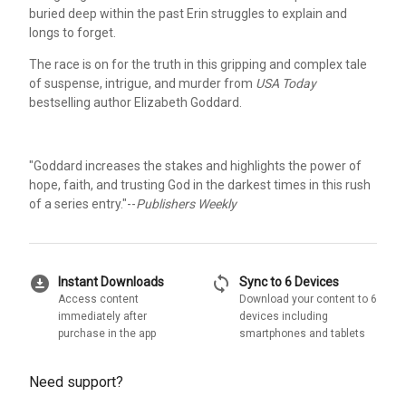
buried deep within the past Erin struggles to explain and
longs to forget.
The race is on for the truth in this gripping and complex tale
of suspense, intrigue, and murder from
USA Today
bestselling author Elizabeth Goddard.
"Goddard increases the stakes and highlights the power of
hope, faith, and trusting God in the darkest times in this rush
of a series entry."--
Publishers Weekly
download_for_offline
sync
Instant Downloads
Sync to 6 Devices
Access content
Download your content to 6
immediately after
devices including
purchase in the app
smartphones and tablets
Need support?