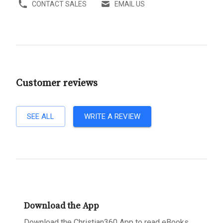
CONTACT SALES
EMAIL US
Customer reviews
SEE ALL
WRITE A REVIEW
Download the App
Download the Christian360 App to read eBooks