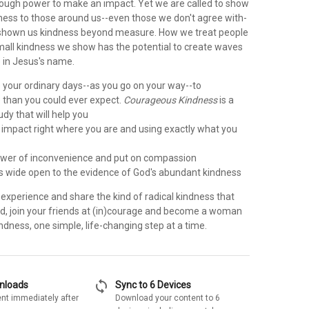
nough power to make an impact. Yet we are called to show
ess to those around us--even those we don't agree with-
 shown us kindness beyond measure. How we treat people
mall kindness we show has the potential to create waves
e in Jesus's name.
 your ordinary days--as you go on your way--to
than you could ever expect.
Courageous Kindness
is a
udy that will help you
impact right where you are and using exactly what you
wer of inconvenience and put on compassion
es wide open to the evidence of God's abundant kindness
o experience and share the kind of radical kindness that
d, join your friends at (in)courage and become a woman
dness, one simple, life-changing step at a time.
sync
wnloads
Sync to 6 Devices
nt immediately after
Download your content to 6