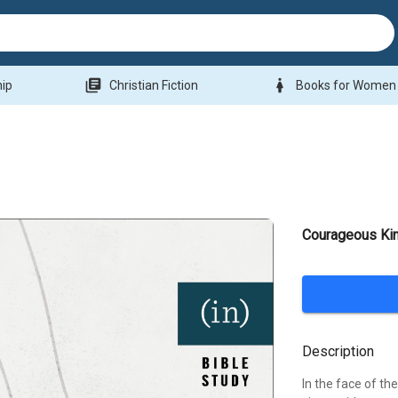
library_books
woman
hip
Christian Fiction
Books for Women
Courageous Ki
Description
In the face of th