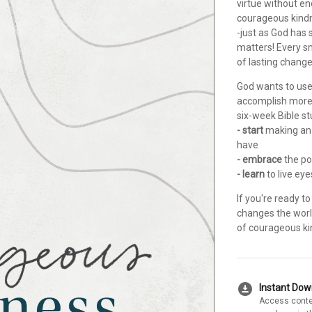
virtue without e
courageous kindn
-just as God has
matters! Every s
of lasting chang
God wants to use
accomplish more 
six-week Bible st
- start
making an 
have
- embrace
the po
- learn
to live ey
If you're ready t
changes the worl
of courageous kin
download_for_offline
Instant Do
Access conte