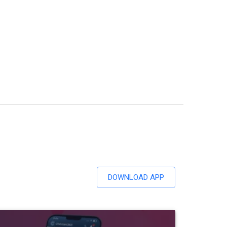
DOWNLOAD APP