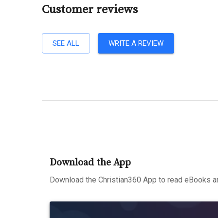
Customer reviews
SEE ALL
WRITE A REVIEW
Download the App
Download the Christian360 App to read eBooks an