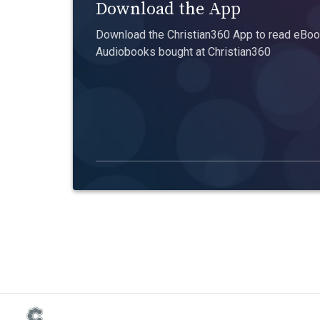
Download the App
Download the Christian360 App to read eBook
Audiobooks bought at Christian360