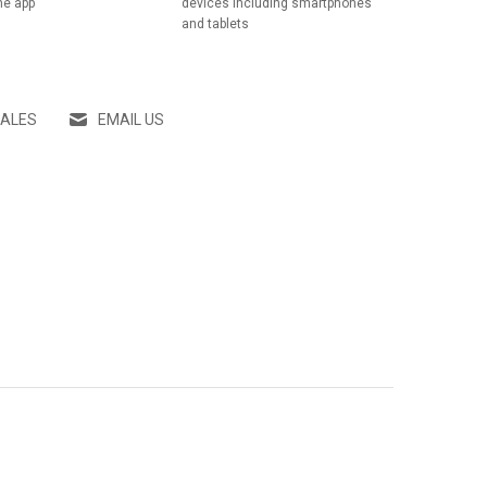
he app
devices including smartphones
and tablets
SALES
EMAIL US