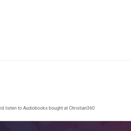
d listen to Audiobooks bought at Christian360