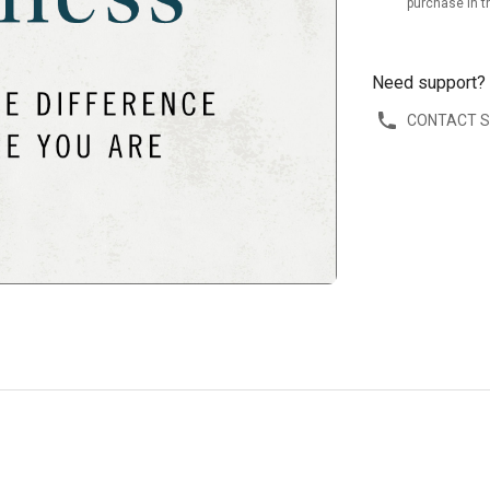
purchase in t
Need support?
CONTACT 