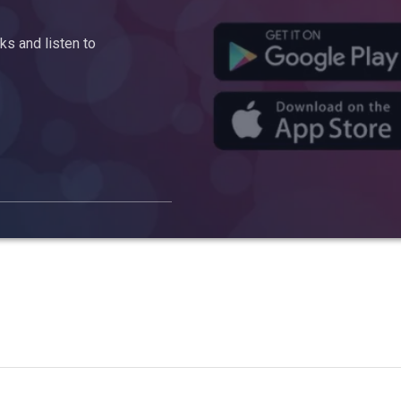
s and listen to