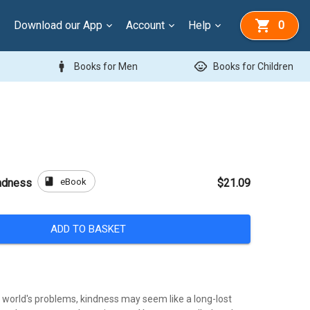
Download our App
Account
Help
0
man
child_care
Books for Men
Books for Children
book
eBook
ndness
$21.09
ADD TO BASKET
e world's problems, kindness may seem like a long-lost