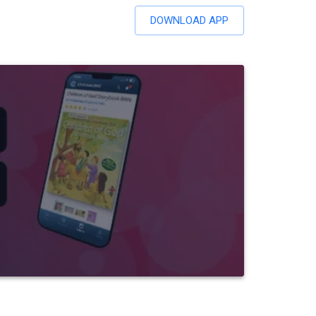
DOWNLOAD APP