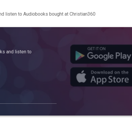
d listen to Audiobooks bought at Christian360
s and listen to