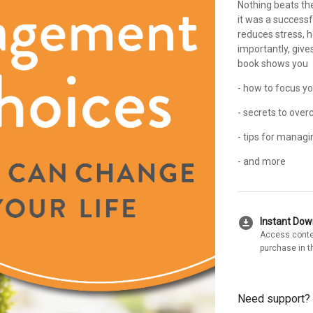
Nothing beats the
it was a success
reduces stress, 
importantly, give
book shows you
- how to focus yo
- secrets to ove
- tips for managi
- and more
download_for_offline
Instant Do
Access conte
purchase in t
Need support?