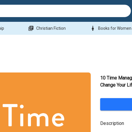
library_books
woman
hip
Christian Fiction
Books for Women
10 Time Manag
Change Your Li
Description