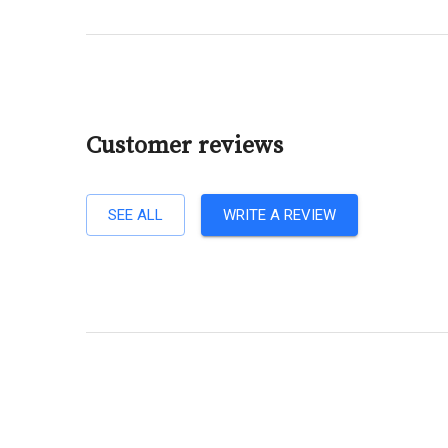
Customer reviews
SEE ALL
WRITE A REVIEW