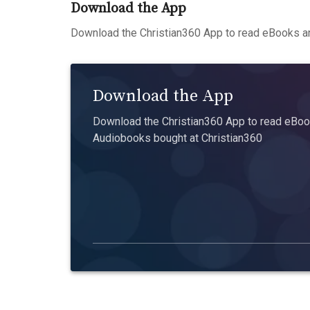
Download the App
Download the Christian360 App to read eBooks an
Download the App
Download the Christian360 App to read eBook
Audiobooks bought at Christian360