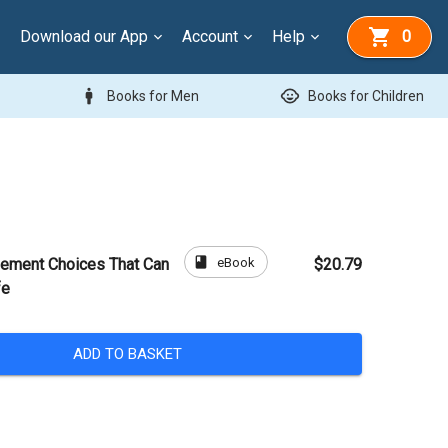
Download our App
Account
Help
0
man
child_care
Books for Men
Books for Children
book
eBook
ement Choices That Can
$20.79
fe
ADD TO BASKET