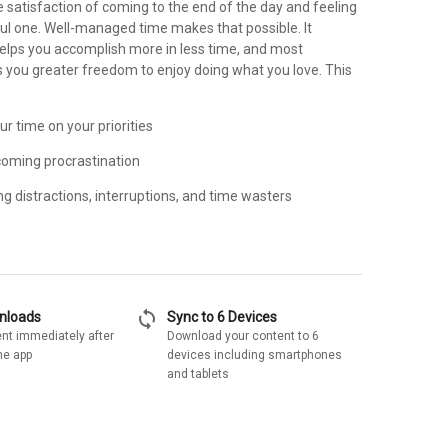
 satisfaction of coming to the end of the day and feeling
ful one. Well-managed time makes that possible. It
helps you accomplish more in less time, and most
s you greater freedom to enjoy doing what you love. This
ur time on your priorities
rcoming procrastination
ng distractions, interruptions, and time wasters
sync
wnloads
Sync to 6 Devices
nt immediately after
Download your content to 6
he app
devices including smartphones
and tablets