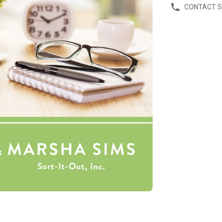
CONTACT 