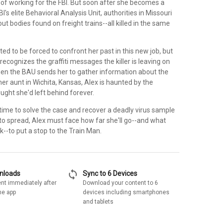
of working for the FBI. But soon after she becomes a
's elite Behavioral Analysis Unit, authorities in Missouri
t bodies found on freight trains--all killed in the same
ed to be forced to confront her past in this new job, but
ecognizes the graffiti messages the killer is leaving on
When the BAU sends her to gather information about the
r aunt in Wichita, Kansas, Alex is haunted by the
ught she'd left behind forever.
 time to solve the case and recover a deadly virus sample
s to spread, Alex must face how far she'll go--and what
isk--to put a stop to the Train Man.
sync
wnloads
Sync to 6 Devices
nt immediately after
Download your content to 6
he app
devices including smartphones
and tablets