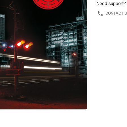
Need support?
CONTACT 