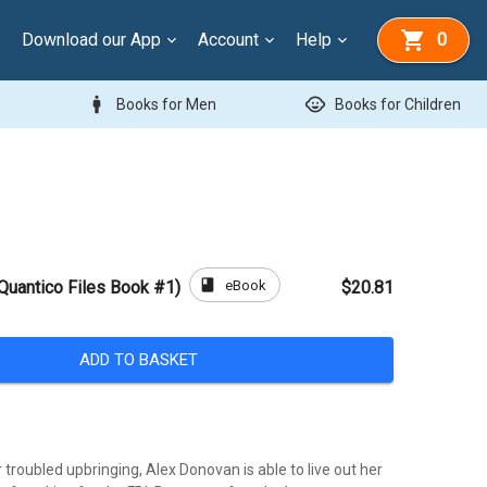
Download our App
Account
Help
0
man
child_care
Books for Men
Books for Children
book
eBook
 Quantico Files Book #1)
$20.81
ADD TO BASKET
r troubled upbringing, Alex Donovan is able to live out her