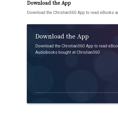
Download the App
Download the Christian360 App to read eBooks an
Download the App
Download the Christian360 App to read eBook
Audiobooks bought at Christian360