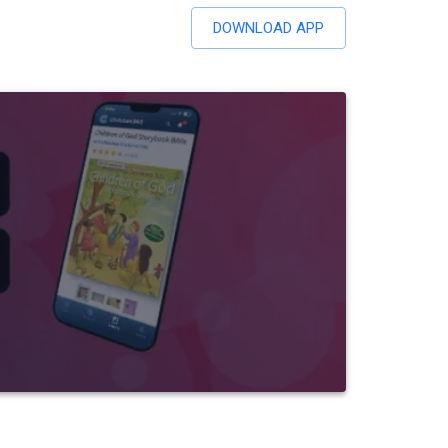
DOWNLOAD APP