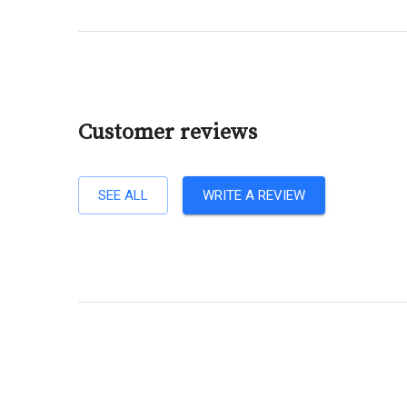
Customer reviews
SEE ALL
WRITE A REVIEW