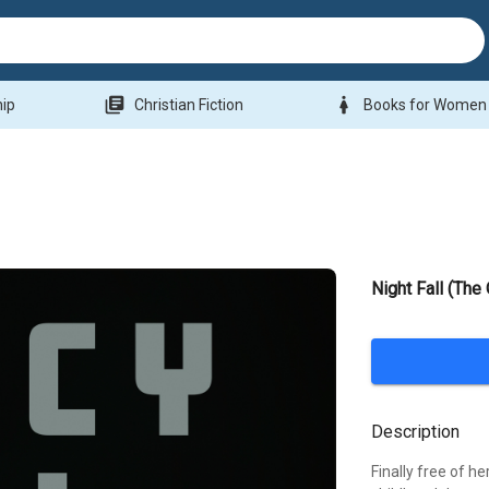
library_books
woman
hip
Christian Fiction
Books for Women
Night Fall (The
Description
Finally free of he