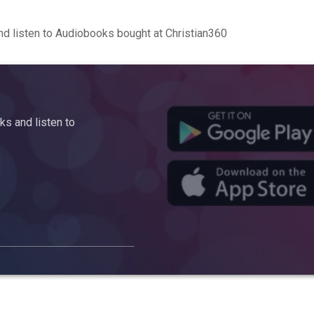
d listen to Audiobooks bought at Christian360
s and listen to