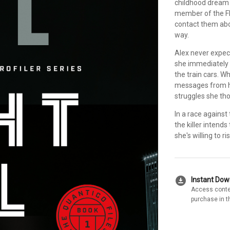
childhood dream 
member of the FBI
contact them abou
way.
Alex never expect
she immediately r
the train cars. 
messages from he
struggles she tho
In a race against
the killer intend
she's willing to r
download_for_offline
Instant Do
Access conte
purchase in t