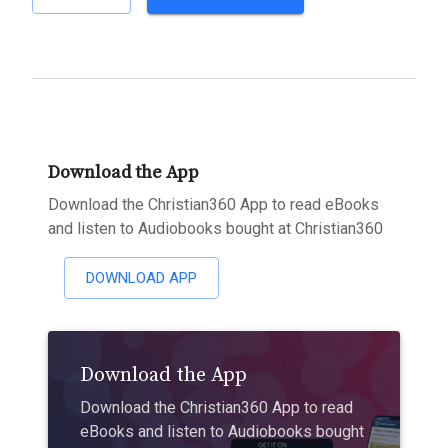
Download the App
Download the Christian360 App to read eBooks
and listen to Audiobooks bought at Christian360
DOWNLOAD APP
Download the App
Download the Christian360 App to read
eBooks and listen to Audiobooks bought