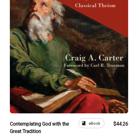
book
eBook
Contemplating God with the
$44.26
Great Tradition