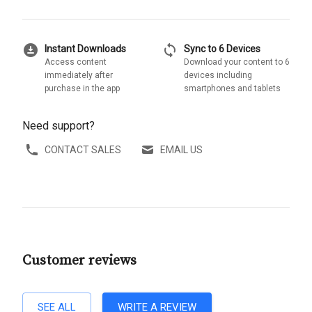
download_for_offline
sync
Instant Downloads
Sync to 6 Devices
Access content
Download your content to 6
immediately after
devices including
purchase in the app
smartphones and tablets
Need support?
CONTACT SALES
EMAIL US
Customer reviews
SEE ALL
WRITE A REVIEW