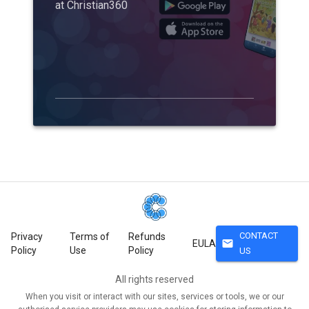
at Christian360
CONTACT
Privacy
Terms of
Refunds
mail
EULA
Policy
Use
Policy
US
All rights reserved
When you visit or interact with our sites, services or tools, we or our