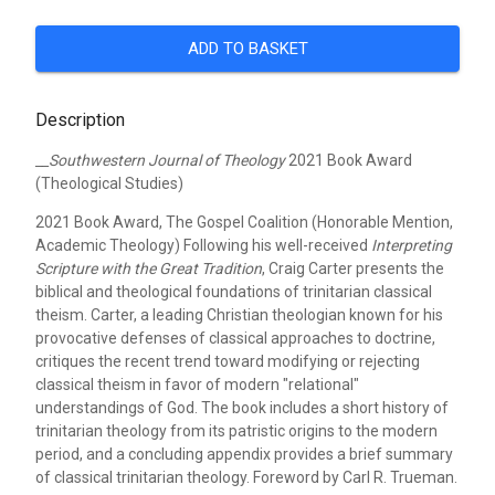
ADD TO BASKET
Description
__Southwestern Journal of Theology
2021 Book Award
(Theological Studies)
2021 Book Award, The Gospel Coalition (Honorable Mention,
Academic Theology)
Following his well-received
Interpreting
Scripture with the Great Tradition
, Craig Carter presents the
biblical and theological foundations of trinitarian classical
theism. Carter, a leading Christian theologian known for his
provocative defenses of classical approaches to doctrine,
critiques the recent trend toward modifying or rejecting
classical theism in favor of modern "relational"
understandings of God. The book includes a short history of
trinitarian theology from its patristic origins to the modern
period, and a concluding appendix provides a brief summary
of classical trinitarian theology. Foreword by Carl R. Trueman.