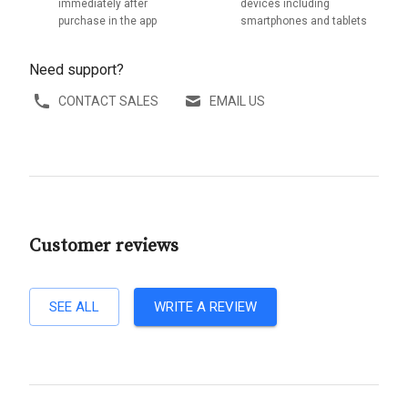
immediately after
devices including
purchase in the app
smartphones and tablets
Need support?
CONTACT SALES
EMAIL US
Customer reviews
SEE ALL
WRITE A REVIEW