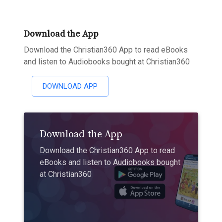
Download the App
Download the Christian360 App to read eBooks
and listen to Audiobooks bought at Christian360
DOWNLOAD APP
Download the App
Download the Christian360 App to read
eBooks and listen to Audiobooks bought
at Christian360