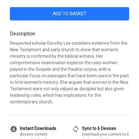
ADD TO BASKET
Description
Respected scholar Dorothy Lee considers evidence from the
New Testament and early church to show that women's
ministry is confirmed by the biblical witness. Her
comprehensive examination explores the roles women
played in the Gospels and the Pauline corpus, with a
particular focus on passages that have been used in the past
to limit women's ministry. She argues that women in the New
Testament were not only valued as disciples but also given
leadership roles, which has implications for the
contemporary church.
download_for_offline
sync
Instant Downloads
Sync to 6 Devices
Access content
Download your content to 6