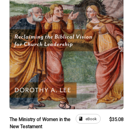
book
eBook
The Ministry of Women in the
$35.08
New Testament