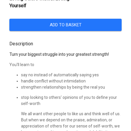
Yourself
ADD TO BASKET
Description
Turn your biggest struggle into your greatest strength!
You'll learn to
say no instead of automatically saying yes
handle conflict without intimidation
strengthen relationships by being the real you
stop looking to others' opinions of you to define your
self-worth
We all want other people to like us and think well of us.
But when we depend on the praise, admiration, or
appreciation of others for our sense of self-worth, we