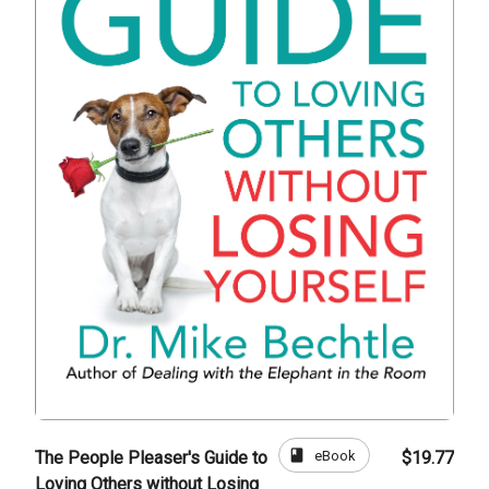
book
eBook
The People Pleaser's Guide to
$19.77
Loving Others without Losing