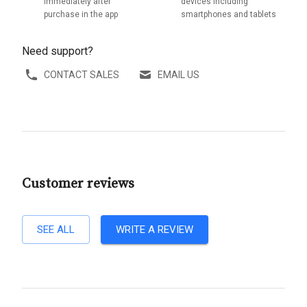
immediately after
devices including
purchase in the app
smartphones and tablets
Need support?
CONTACT SALES
EMAIL US
Customer reviews
SEE ALL
WRITE A REVIEW