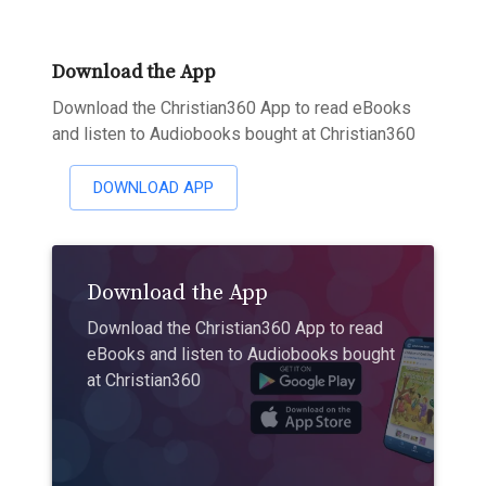
Download the App
Download the Christian360 App to read eBooks
and listen to Audiobooks bought at Christian360
DOWNLOAD APP
Download the App
Download the Christian360 App to read
eBooks and listen to Audiobooks bought
at Christian360