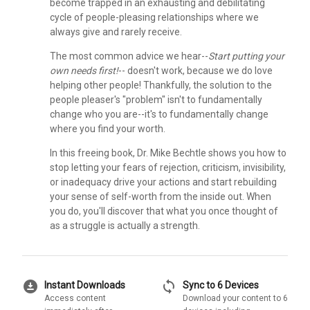
become trapped in an exhausting and debilitating
cycle of people-pleasing relationships where we
always give and rarely receive.
The most common advice we hear--
Start putting your
own needs first!
-- doesn't work, because we do love
helping other people! Thankfully, the solution to the
people pleaser's "problem" isn't to fundamentally
change who you are--it's to fundamentally change
where you find your worth.
In this freeing book, Dr. Mike Bechtle shows you how to
stop letting your fears of rejection, criticism, invisibility,
or inadequacy drive your actions and start rebuilding
your sense of self-worth from the inside out. When
you do, you'll discover that what you once thought of
as a struggle is actually a strength.
download_for_offline
sync
Instant Downloads
Sync to 6 Devices
Access content
Download your content to 6