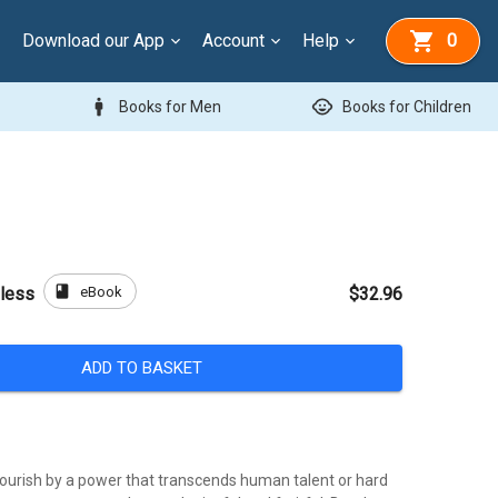
Download our App
Account
Help
0
man
child_care
Books for Men
Books for Children
book
eBook
Bless
$32.96
ADD TO BASKET
lourish by a power that transcends human talent or hard