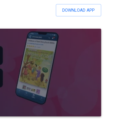
DOWNLOAD APP