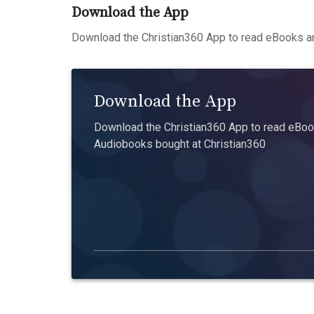
Download the App
Download the Christian360 App to read eBooks an
Download the App
Download the Christian360 App to read eBook
Audiobooks bought at Christian360