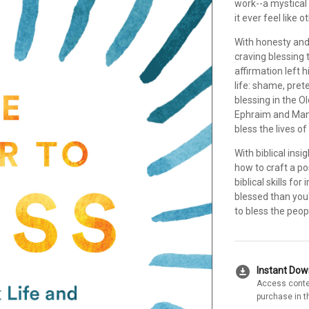
work--a mystical
it ever feel like 
With honesty and
craving blessing t
affirmation left
life: shame, pre
blessing in the O
Ephraim and Mana
bless the lives o
With biblical ins
how to craft a pos
biblical skills fo
blessed than you
to bless the peop
download_for_offline
Instant Do
Access conte
purchase in t