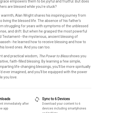
 grace empowers them to be joyful and fruitful. But does
others are blessed while you're stuck?
 warmth, Alan Wright shares his inspiring journey from
o living the blessed life. The absence of his father's
 him struggling for years with symptoms of the unblessed
tense, and drift. But when he grasped the most powerful
ld Testament--the mysterious, ancient blessing of
sseh--he learned how to receive blessing and how to
f his loved ones. And you can too.
ight and practical wisdom,
The Power to Bless
shows you
itive, faith-filled blessing. By learning a few simple,
r imparting life-changing blessings, you'll be more spiritually
'd ever imagined, and you'll be equipped with the power
le you love.
sync
wnloads
Sync to 6 Devices
nt immediately after
Download your content to 6
he app
devices including smartphones