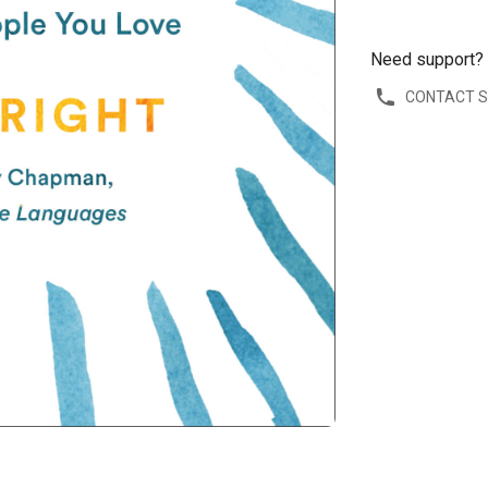
Need support?
CONTACT 