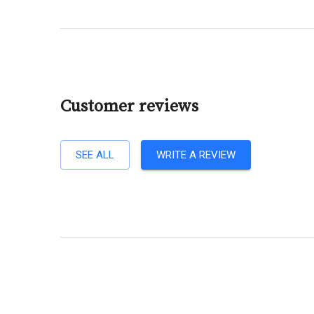
Customer reviews
SEE ALL
WRITE A REVIEW