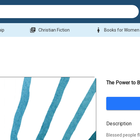
library_books
woman
hip
Christian Fiction
Books for Women
The Power to 
Description
Blessed people f