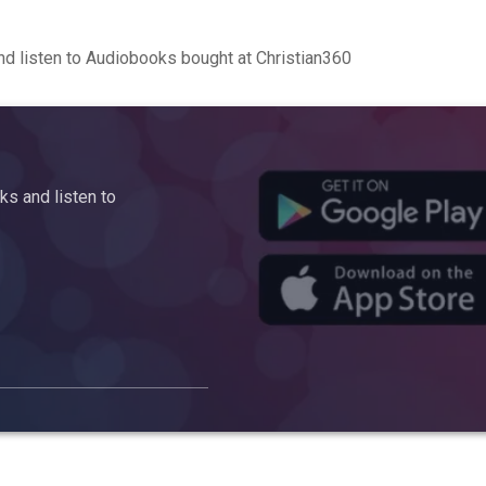
d listen to Audiobooks bought at Christian360
s and listen to