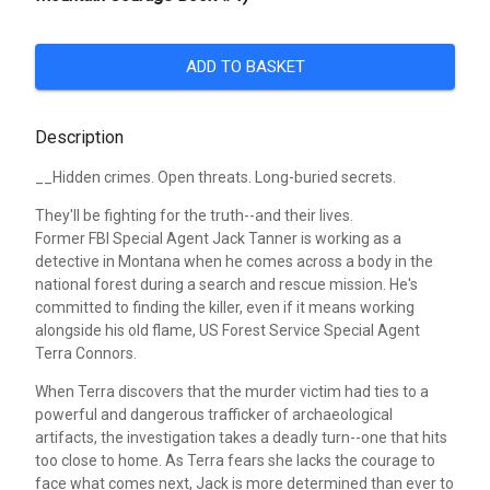
ADD TO BASKET
Description
__Hidden crimes. Open threats. Long-buried secrets.
They'll be fighting for the truth--and their lives.
Former FBI Special Agent Jack Tanner is working as a
detective in Montana when he comes across a body in the
national forest during a search and rescue mission. He's
committed to finding the killer, even if it means working
alongside his old flame, US Forest Service Special Agent
Terra Connors.
When Terra discovers that the murder victim had ties to a
powerful and dangerous trafficker of archaeological
artifacts, the investigation takes a deadly turn--one that hits
too close to home. As Terra fears she lacks the courage to
face what comes next, Jack is more determined than ever to