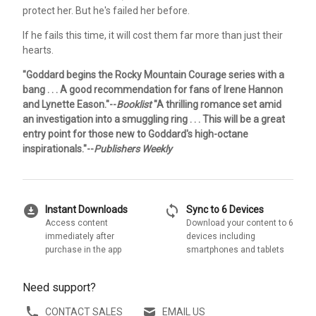
protect her. But he's failed her before.
If he fails this time, it will cost them far more than just their
hearts.
"Goddard begins the Rocky Mountain Courage series with a
bang . . . A good recommendation for fans of Irene Hannon
and Lynette Eason."--
Booklist
"A thrilling romance set amid
an investigation into a smuggling ring . . . This will be a great
entry point for those new to Goddard's high-octane
inspirationals."--
Publishers Weekly
download_for_offline
sync
Instant Downloads
Sync to 6 Devices
Access content
Download your content to 6
immediately after
devices including
purchase in the app
smartphones and tablets
Need support?
CONTACT SALES
EMAIL US