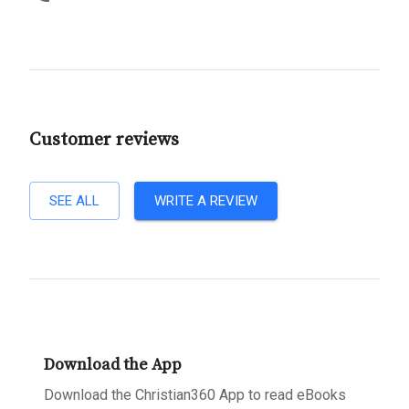
Customer reviews
SEE ALL
WRITE A REVIEW
Download the App
Download the Christian360 App to read eBooks