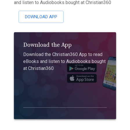
and listen to Audiobooks bought at Christian360
DOWNLOAD APP
Download the App
Download the Christian360 App to read
eBooks and listen to Audiobooks bought
at Christian360