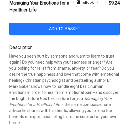
book
eBook
Managing Your Emotions for a
$9.24
Healthier Life
ADD TO BASKET
Description
Have you been hurt by someone and want to learn to trust
again? Do you need help with your sadness or anger? Are
you looking for relief from shame, anxiety, or fear? Do you
desire the true happiness and love that come with emotional
healing? Christian psychologist and bestselling author Dr.
Mark Baker shows how to handle eight basic human
emotions in order to heal from emotional pain--and discover
the bright future God has in store for you.
Managing Your
Emotions for a Healthier Life
is the same compassionate
advice he shares with his clients, allowing you to reap the
benefits of expert counseling from the comfort of your own
home.