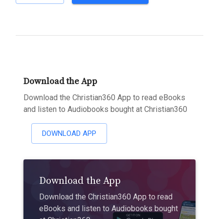
Download the App
Download the Christian360 App to read eBooks
and listen to Audiobooks bought at Christian360
DOWNLOAD APP
Download the App
Download the Christian360 App to read
eBooks and listen to Audiobooks bought