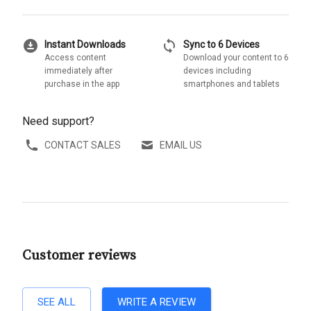
download_for_offline
sync
Instant Downloads
Sync to 6 Devices
Access content
Download your content to 6
immediately after
devices including
purchase in the app
smartphones and tablets
Need support?
CONTACT SALES
EMAIL US
Customer reviews
SEE ALL
WRITE A REVIEW