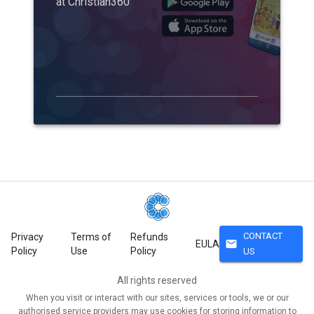
at Christian360
CONTACT
Privacy
Terms of
Refunds
mail
EULA
Policy
Use
Policy
US
All rights reserved
When you visit or interact with our sites, services or tools, we or our
authorised service providers may use cookies for storing information to