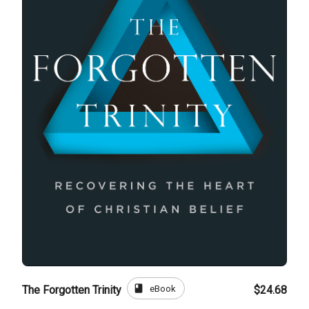
book
eBook
The Forgotten Trinity
$24.68