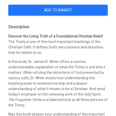
ADD TO BASKET
Description
Discover the Living Truth of a Foundational Christian Belief
The Trinity is one of the most important teachings of the
Christian faith. It defines God's very essence and describes
how he relates to us.
In this book, Dr. James R. White offers a concise,
understandable explanation of what the Trinity is and why it
matters. While refuting the distortions of God presented by
various cults, Dr. White shows how understanding this
teaching leads to renewed worship and a deeper
understanding of what it means to be a Christian. And amid
today's emphasis on the renewing work of the Holy Spirit,
The Forgotten Trinity
is a balanced look at all three persons of
the Trinity.
May this book deepen your understanding of this important