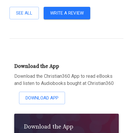
SEE ALL
WRITE A REVIEW
Download the App
Download the Christian360 App to read eBooks
and listen to Audiobooks bought at Christian360
DOWNLOAD APP
Download the App