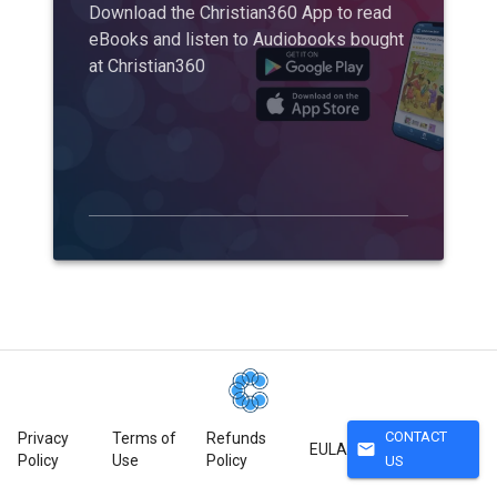
Download the Christian360 App to read
eBooks and listen to Audiobooks bought
at Christian360
CONTACT
Privacy
Terms of
Refunds
mail
EULA
Policy
Use
Policy
US