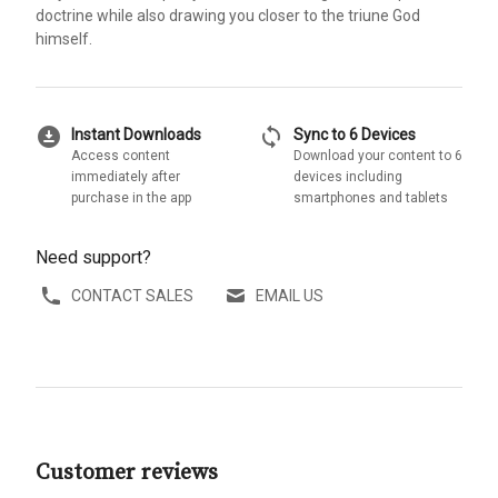
doctrine while also drawing you closer to the triune God
himself.
download_for_offline
sync
Instant Downloads
Sync to 6 Devices
Access content
Download your content to 6
immediately after
devices including
purchase in the app
smartphones and tablets
Need support?
CONTACT SALES
EMAIL US
Customer reviews