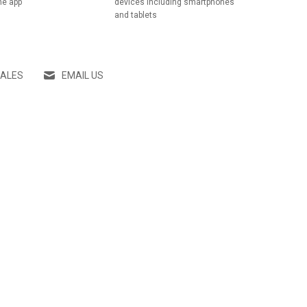
he app
devices including smartphones
and tablets
SALES
EMAIL US