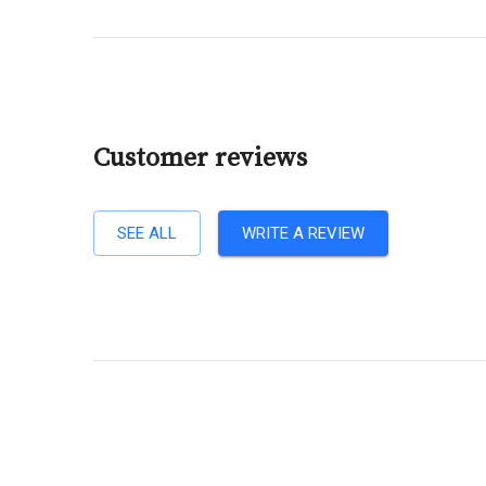
Customer reviews
SEE ALL
WRITE A REVIEW