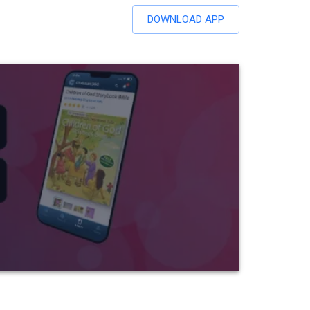
DOWNLOAD APP