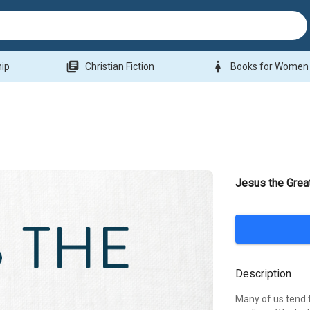
library_books
woman
hip
Christian Fiction
Books for Women
Jesus the Grea
Description
Many of us tend t