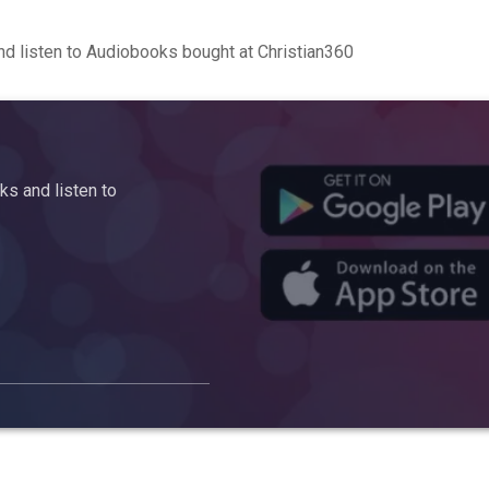
d listen to Audiobooks bought at Christian360
s and listen to