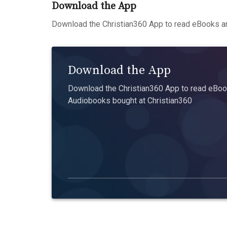
Download the App
Download the Christian360 App to read eBooks an
Download the App
Download the Christian360 App to read eBook
Audiobooks bought at Christian360