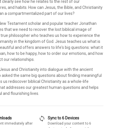
t clearly see how he relates to the rest of our
res, and habits. How can Jesus, the Bible, and Christianity
 a compartmentalized part of our lives?
 New Testament scholar and popular teacher Jonathan
 that we need to recover the lost biblical image of
 true philosopher who teaches us how to experience the
humanity in the kingdom of God. Jesus teaches us what is
beautiful and offers answers to life's big questions: what it
n, how to be happy, how to order our emotions, and how
t our relationships.
Jesus and Christianity into dialogue with the ancient
 asked the same big questions about finding meaningful
s us rediscover biblical Christianity as a whole-life
that addresses our greatest human questions and helps
 and flourishing lives.
sync
wnloads
Sync to 6 Devices
nt immediately after
Download your content to 6