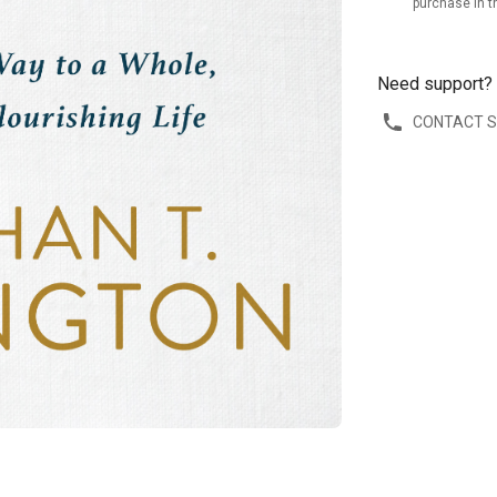
purchase in t
Need support?
CONTACT 