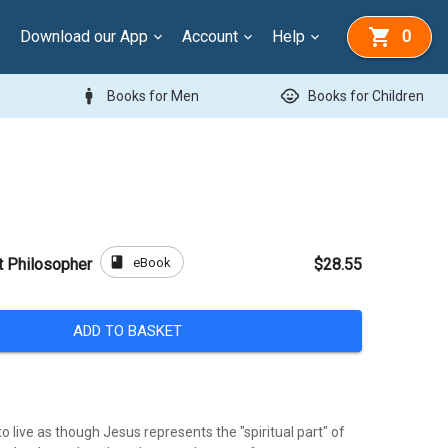
Download our App
Account
Help
0
man
child_care
Books for Men
Books for Children
book
eBook
t Philosopher
$28.55
ADD TO BASKET
o live as though Jesus represents the "spiritual part" of