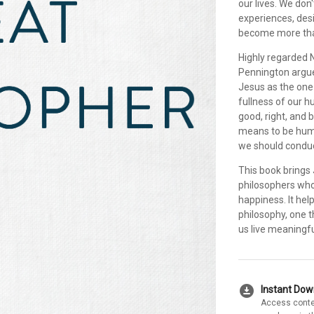
our lives. We don'
experiences, desi
become more than
Highly regarded
Pennington argues
Jesus as the one
fullness of our 
good, right, and 
means to be huma
we should conduc
This book brings 
philosophers who
happiness. It help
philosophy, one 
us live meaningful
download_for_offline
Instant Do
Access conte