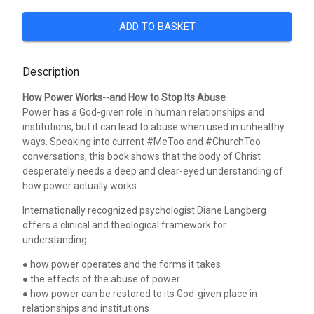
ADD TO BASKET
Description
How Power Works--and How to Stop Its Abuse
Power has a God-given role in human relationships and
institutions, but it can lead to abuse when used in unhealthy
ways. Speaking into current #MeToo and #ChurchToo
conversations, this book shows that the body of Christ
desperately needs a deep and clear-eyed understanding of
how power actually works.
Internationally recognized psychologist Diane Langberg
offers a clinical and theological framework for
understanding
● how power operates and the forms it takes
● the effects of the abuse of power
● how power can be restored to its God-given place in
relationships and institutions