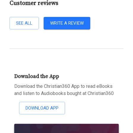
Customer reviews
SEE ALL
WRITE A REVIEW
Download the App
Download the Christian360 App to read eBooks
and listen to Audiobooks bought at Christian360
DOWNLOAD APP