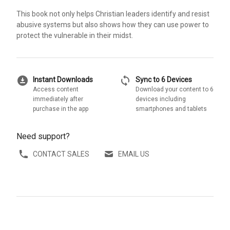
This book not only helps Christian leaders identify and resist
abusive systems but also shows how they can use power to
protect the vulnerable in their midst.
download_for_offline
sync
Instant Downloads
Sync to 6 Devices
Access content
Download your content to 6
immediately after
devices including
purchase in the app
smartphones and tablets
Need support?
CONTACT SALES
EMAIL US