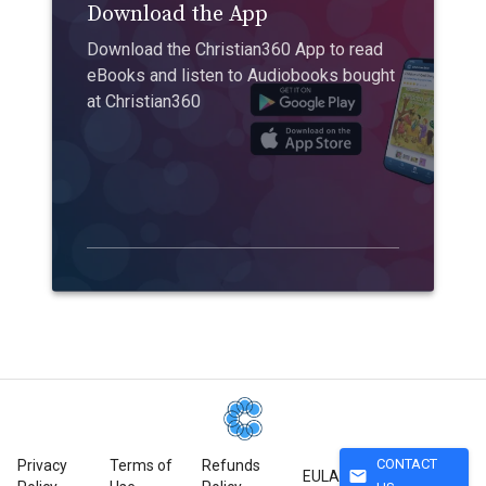
Download the App
Download the Christian360 App to read
eBooks and listen to Audiobooks bought
at Christian360
CONTACT
Privacy
Terms of
Refunds
mail
EULA