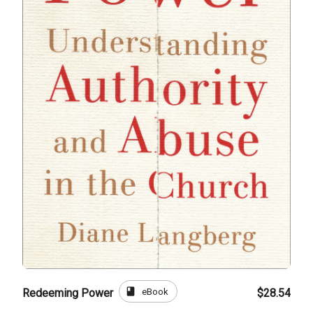
book
eBook
Redeeming Power
$28.54