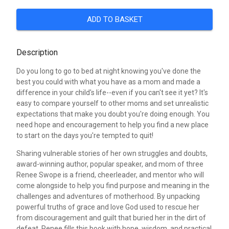
ADD TO BASKET
Description
Do you long to go to bed at night knowing you've done the
best you could with what you have as a mom and made a
difference in your child's life--even if you can't see it yet? It's
easy to compare yourself to other moms and set unrealistic
expectations that make you doubt you're doing enough. You
need hope and encouragement to help you find a new place
to start on the days you're tempted to quit!
Sharing vulnerable stories of her own struggles and doubts,
award-winning author, popular speaker, and mom of three
Renee Swope is a friend, cheerleader, and mentor who will
come alongside to help you find purpose and meaning in the
challenges and adventures of motherhood. By unpacking
powerful truths of grace and love God used to rescue her
from discouragement and guilt that buried her in the dirt of
defeat, Renee fills this book with hope, wisdom, and practical