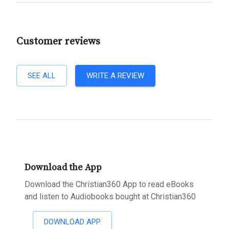
Customer reviews
SEE ALL
WRITE A REVIEW
Download the App
Download the Christian360 App to read eBooks
and listen to Audiobooks bought at Christian360
DOWNLOAD APP