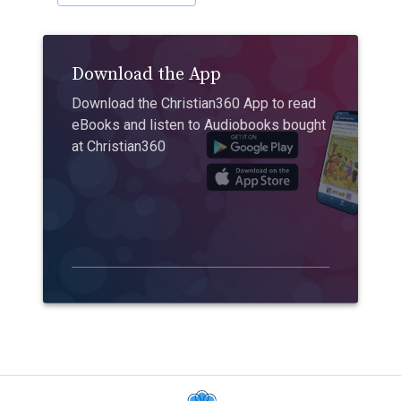
Download the App
Download the Christian360 App to read
eBooks and listen to Audiobooks bought
at Christian360