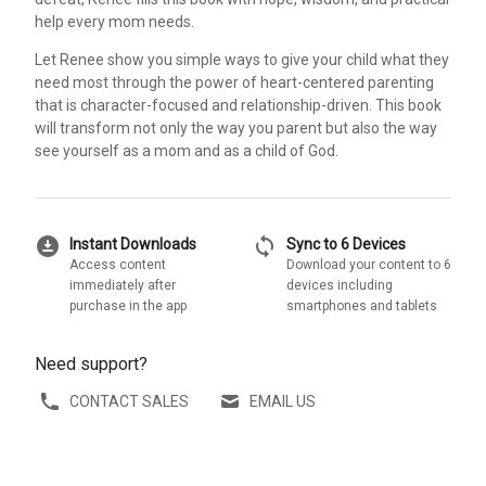
help every mom needs.
Let Renee show you simple ways to give your child what they
need most through the power of heart-centered parenting
that is character-focused and relationship-driven. This book
will transform not only the way you parent but also the way
see yourself as a mom and as a child of God.
download_for_offline
sync
Instant Downloads
Sync to 6 Devices
Access content
Download your content to 6
immediately after
devices including
purchase in the app
smartphones and tablets
Need support?
CONTACT SALES
EMAIL US