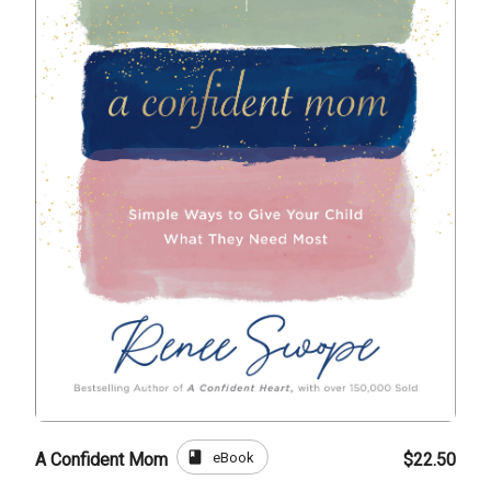
book
eBook
A Confident Mom
$22.50