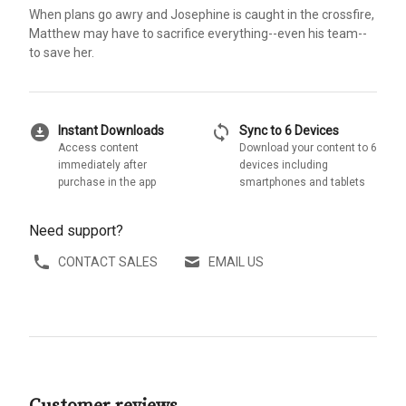
When plans go awry and Josephine is caught in the crossfire,
Matthew may have to sacrifice everything--even his team--
to save her.
download_for_offline
sync
Instant Downloads
Sync to 6 Devices
Access content
Download your content to 6
immediately after
devices including
purchase in the app
smartphones and tablets
Need support?
CONTACT SALES
EMAIL US