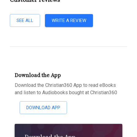
Customer reviews
SEE ALL
WRITE A REVIEW
Download the App
Download the Christian360 App to read eBooks
and listen to Audiobooks bought at Christian360
DOWNLOAD APP