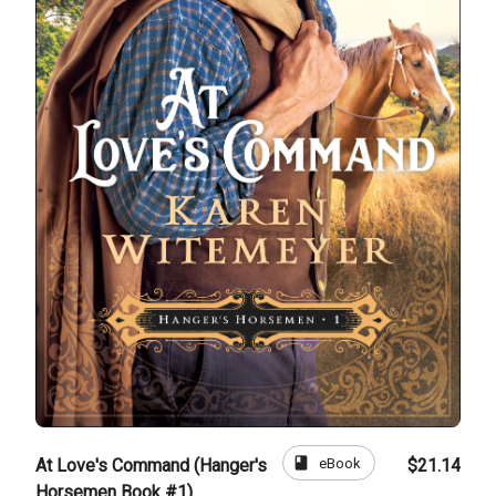
book
eBook
At Love's Command (Hanger's
$21.14
Horsemen Book #1)