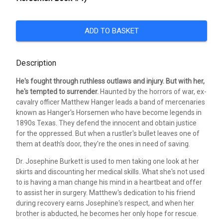
ADD TO BASKET
Description
He's fought through ruthless outlaws and injury. But with her,
he's tempted to surrender.
Haunted by the horrors of war, ex-
cavalry officer Matthew Hanger leads a band of mercenaries
known as Hanger's Horsemen who have become legends in
1890s Texas. They defend the innocent and obtain justice
for the oppressed. But when a rustler's bullet leaves one of
them at death's door, they're the ones in need of saving.
Dr. Josephine Burkett is used to men taking one look at her
skirts and discounting her medical skills. What she's not used
to is having a man change his mind in a heartbeat and offer
to assist her in surgery. Matthew's dedication to his friend
during recovery earns Josephine's respect, and when her
brother is abducted, he becomes her only hope for rescue.