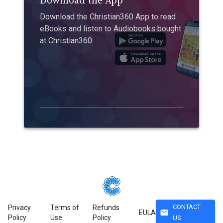
Download the App
Download the Christian360 App to read
eBooks and listen to Audiobooks bought
at Christian360
CONTACT
Privacy
Terms of
Refunds
mail
EULA
Policy
Use
Policy
US