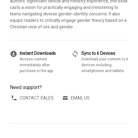
authors' significant clinical and ministry experience, this book
casts a vision for practically engaging and ministering to
teens navigating diverse gender-identity concerns. It also
equips readers to critically engage gender theory based on a
Christian view of sex and gender.
download_for_offline
sync
Instant Downloads
Sync to 6 Devices
Access content
Download your content to 6
immediately after
devices including
purchase in the app
smartphones and tablets
Need support?
CONTACT SALES
EMAIL US