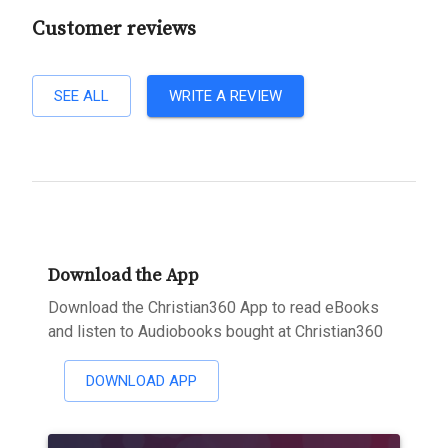
Customer reviews
SEE ALL
WRITE A REVIEW
Download the App
Download the Christian360 App to read eBooks
and listen to Audiobooks bought at Christian360
DOWNLOAD APP