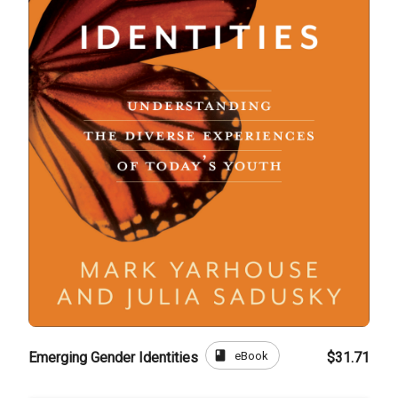
book
eBook
Emerging Gender Identities
$31.71