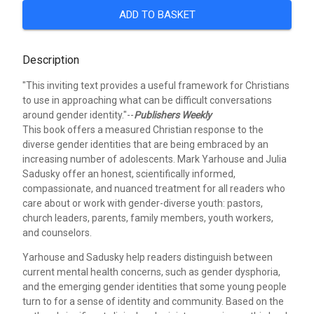
ADD TO BASKET
Description
"This inviting text provides a useful framework for Christians
to use in approaching what can be difficult conversations
around gender identity."--
Publishers Weekly
This book offers a measured Christian response to the
diverse gender identities that are being embraced by an
increasing number of adolescents. Mark Yarhouse and Julia
Sadusky offer an honest, scientifically informed,
compassionate, and nuanced treatment for all readers who
care about or work with gender-diverse youth: pastors,
church leaders, parents, family members, youth workers,
and counselors.
Yarhouse and Sadusky help readers distinguish between
current mental health concerns, such as gender dysphoria,
and the emerging gender identities that some young people
turn to for a sense of identity and community. Based on the