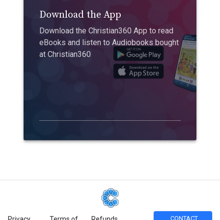
Download the App
Download the Christian360 App to read
eBooks and listen to Audiobooks bought
at Christian360
CONTACT
Privacy
Terms of
Refunds