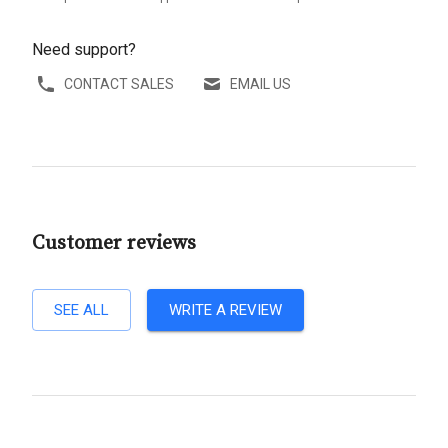
Need support?
CONTACT SALES
EMAIL US
Customer reviews
SEE ALL
WRITE A REVIEW