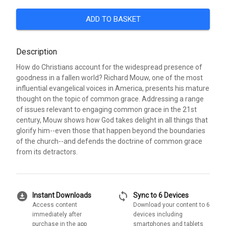
ADD TO BASKET
Description
How do Christians account for the widespread presence of
goodness in a fallen world? Richard Mouw, one of the most
influential evangelical voices in America, presents his mature
thought on the topic of common grace. Addressing a range
of issues relevant to engaging common grace in the 21st
century, Mouw shows how God takes delight in all things that
glorify him--even those that happen beyond the boundaries
of the church--and defends the doctrine of common grace
from its detractors.
download_for_offline
sync
Instant Downloads
Sync to 6 Devices
Access content
Download your content to 6
immediately after
devices including
purchase in the app
smartphones and tablets