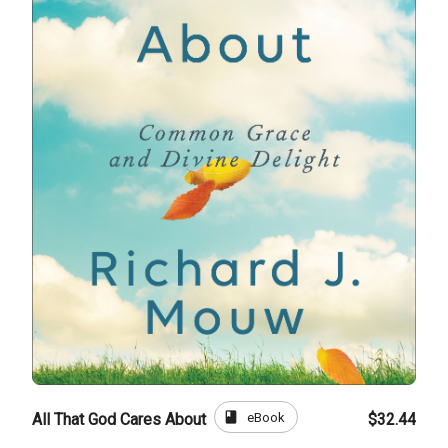
book
eBook
All That God Cares About
$32.44