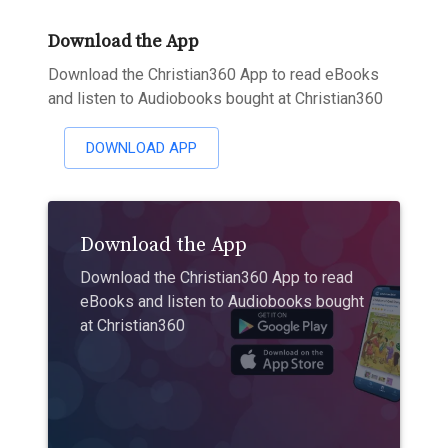
Download the App
Download the Christian360 App to read eBooks
and listen to Audiobooks bought at Christian360
DOWNLOAD APP
Download the App
Download the Christian360 App to read
eBooks and listen to Audiobooks bought
at Christian360