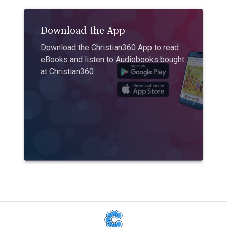
Download the App
Download the Christian360 App to read
eBooks and listen to Audiobooks bought
at Christian360