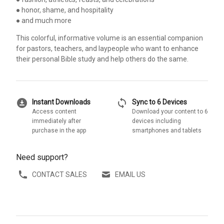
● honor, shame, and hospitality
● and much more
This colorful, informative volume is an essential companion
for pastors, teachers, and laypeople who want to enhance
their personal Bible study and help others do the same.
download_for_offline
sync
Instant Downloads
Sync to 6 Devices
Access content
Download your content to 6
immediately after
devices including
purchase in the app
smartphones and tablets
Need support?
CONTACT SALES
EMAIL US