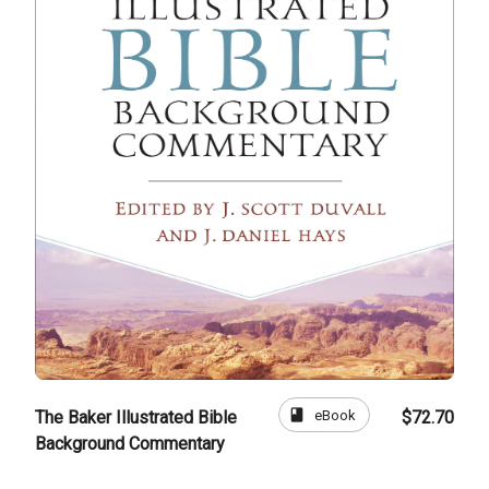
book
eBook
The Baker Illustrated Bible
$72.70
Background Commentary