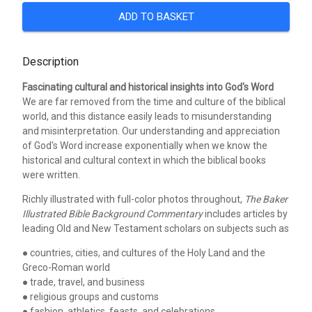
ADD TO BASKET
Description
Fascinating cultural and historical insights into God's Word
We are far removed from the time and culture of the biblical
world, and this distance easily leads to misunderstanding
and misinterpretation. Our understanding and appreciation
of God's Word increase exponentially when we know the
historical and cultural context in which the biblical books
were written.
Richly illustrated with full-color photos throughout,
The Baker
Illustrated Bible Background Commentary
includes articles by
leading Old and New Testament scholars on subjects such as
● countries, cities, and cultures of the Holy Land and the
Greco-Roman world
● trade, travel, and business
● religious groups and customs
● fashion, athletics, feasts, and celebrations