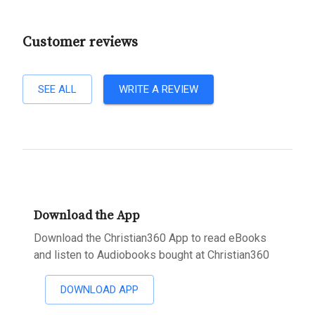
Customer reviews
SEE ALL
WRITE A REVIEW
Download the App
Download the Christian360 App to read eBooks
and listen to Audiobooks bought at Christian360
DOWNLOAD APP