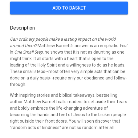
ADD TO BASKET
Description
Can ordinary people make a lasting impact on the world
around them?
Matthew Barnett's answer is an emphatic
Yes!
In
One Small Step
, he shows that it is not as daunting as one
might think. It all starts with a heart that is open to the
leading of the Holy Spirit and a willingness to do as he leads.
These small steps--most often very simple acts that can be
done on a daily basis--require only our obedience and follow-
through.
With inspiring stories and biblical takeaways, bestselling
author Matthew Barnett calls readers to set aside their fears
and boldly embrace the life-changing adventure of
becoming the hands and feet of Jesus to the broken people
right outside their front doors. You will soon discover that
"random acts of kindness" are not so random after all.