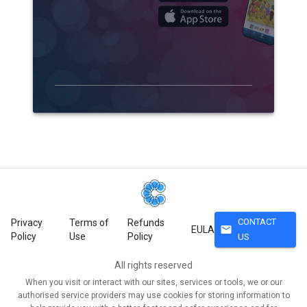
CONTACT
Privacy
Terms of
Refunds
mail
EULA
Policy
Use
Policy
US
All rights reserved
When you visit or interact with our sites, services or tools, we or our
authorised service providers may use cookies for storing information to