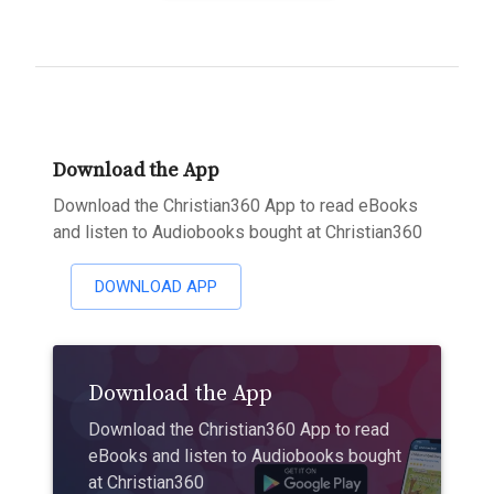
Download the App
Download the Christian360 App to read eBooks
and listen to Audiobooks bought at Christian360
DOWNLOAD APP
Download the App
Download the Christian360 App to read
eBooks and listen to Audiobooks bought
at Christian360