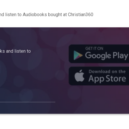
d listen to Audiobooks bought at Christian360
s and listen to