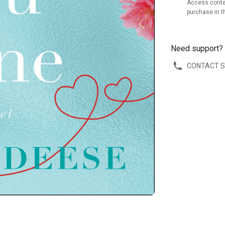
Access conte
purchase in t
Need support?
CONTACT 