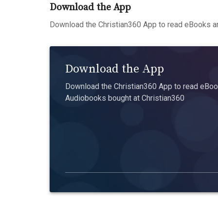
Download the App
Download the Christian360 App to read eBooks an
Download the App
Download the Christian360 App to read eBook
Audiobooks bought at Christian360