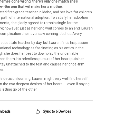
emes gone wrong, there's only one match she's
--the one that will make her a mother.
ated first-grade teacher in Idaho, and her love for children
e path of international adoption. To satisfy her adoption
ents, she gladly agreed to remain single for the
re; however, just as her long wait comes to an end, Lauren
 a complication she never saw coming: Joshua Avery.
substitute teacher by day, but Lauren finds his passion
ational technology as fascinating as his antics in the
h she does her best to downplay the undeniable
n them, his relentless pursuit of her heart puts her
ay unattached to the test and causes her once-firm
er.
e decision looming, Lauren might very well find herself
the two deepest desires of her heart . . . even if saying
letting go of the other.
sync
wnloads
Sync to 6 Devices