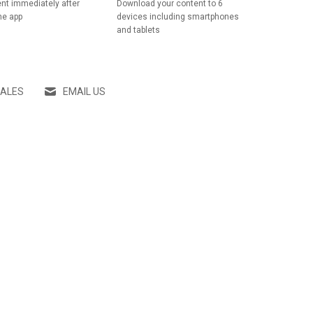
nt immediately after
Download your content to 6
he app
devices including smartphones
and tablets
SALES
EMAIL US