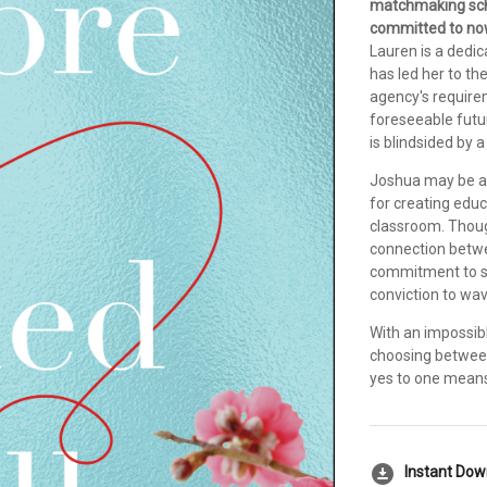
matchmaking sch
committed to now
Lauren is a dedic
has led her to th
agency's requirem
foreseeable futu
is blindsided by
Joshua may be a 
for creating educ
classroom. Thoug
connection betwee
commitment to st
conviction to wav
With an impossibl
choosing between 
yes to one means 
download_for_offline
Instant Do