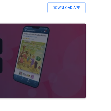
DOWNLOAD APP