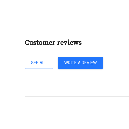
Customer reviews
SEE ALL
WRITE A REVIEW