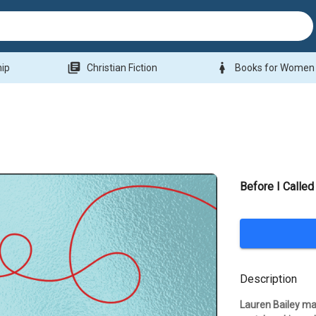
library_books
woman
hip
Christian Fiction
Books for Women
Before I Calle
Description
Lauren Bailey may