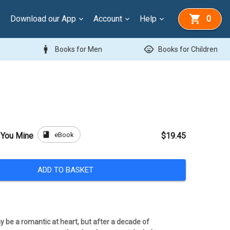
Download our App
Account
Help
0
man
child_care
Books for Men
Books for Children
book
eBook
d You Mine
$19.45
ADD TO BASKET
 be a romantic at heart, but after a decade of