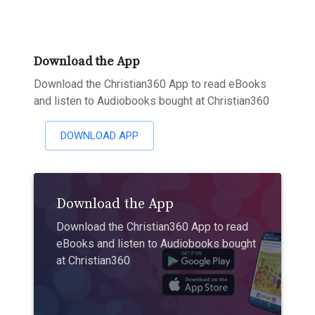
Download the App
Download the Christian360 App to read eBooks
and listen to Audiobooks bought at Christian360
DOWNLOAD APP
Download the App
Download the Christian360 App to read
eBooks and listen to Audiobooks bought
at Christian360