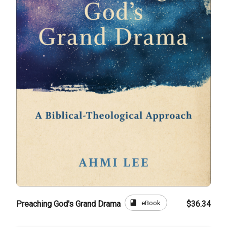
book
eBook
Preaching God's Grand Drama
$36.34