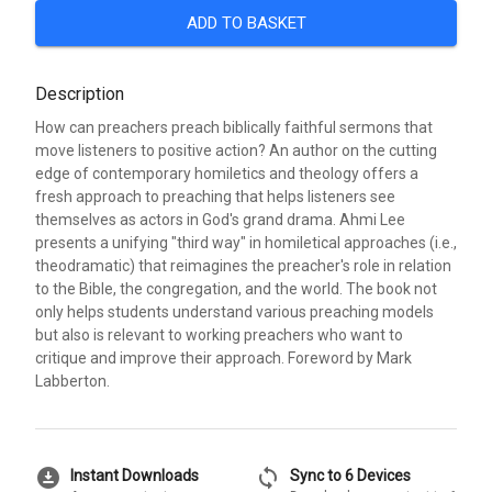
ADD TO BASKET
Description
How can preachers preach biblically faithful sermons that
move listeners to positive action? An author on the cutting
edge of contemporary homiletics and theology offers a
fresh approach to preaching that helps listeners see
themselves as actors in God's grand drama. Ahmi Lee
presents a unifying "third way" in homiletical approaches (i.e.,
theodramatic) that reimagines the preacher's role in relation
to the Bible, the congregation, and the world. The book not
only helps students understand various preaching models
but also is relevant to working preachers who want to
critique and improve their approach. Foreword by Mark
Labberton.
download_for_offline
sync
Instant Downloads
Sync to 6 Devices