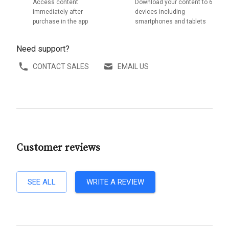
Access content
Download your content to 6
immediately after
devices including
purchase in the app
smartphones and tablets
Need support?
CONTACT SALES
EMAIL US
Customer reviews
SEE ALL
WRITE A REVIEW