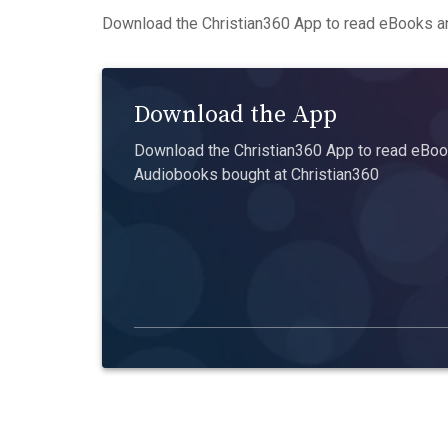
Download the Christian360 App to read eBooks an
Download the App
Download the Christian360 App to read eBook
Audiobooks bought at Christian360