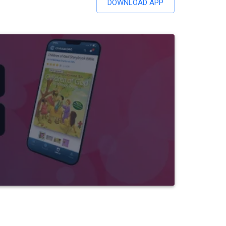
DOWNLOAD APP