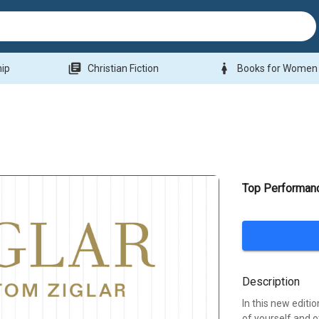
library_books
woman
hip
Christian Fiction
Books for Women
Top Performan
Description
In this new editio
of yourself and 