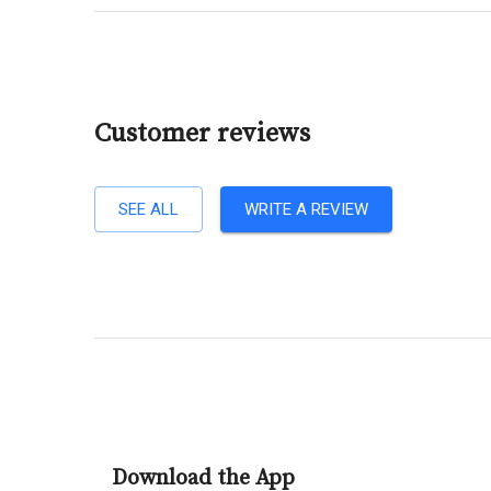
Customer reviews
SEE ALL
WRITE A REVIEW
Download the App