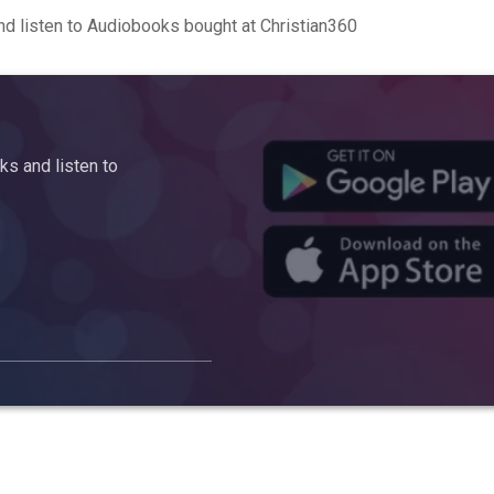
d listen to Audiobooks bought at Christian360
s and listen to