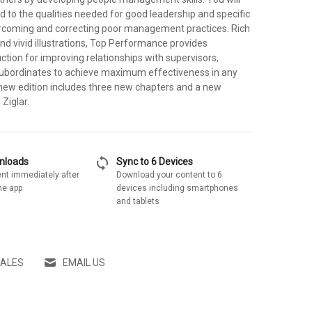
d to the qualities needed for good leadership and specific
ercoming and correcting poor management practices. Rich
nd vivid illustrations, Top Performance provides
uction for improving relationships with supervisors,
ubordinates to achieve maximum effectiveness in any
 new edition includes three new chapters and a new
Ziglar.
sync
wnloads
Sync to 6 Devices
nt immediately after
Download your content to 6
he app
devices including smartphones
and tablets
SALES
EMAIL US