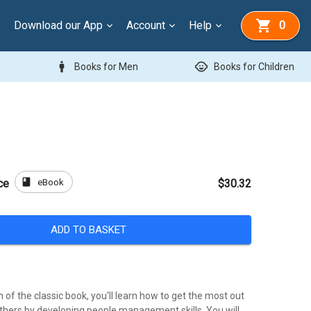
Download our App
Account
Help
0
man
child_care
Books for Men
Books for Children
book
eBook
ce
$30.32
ADD TO BASKET
n of the classic book, you'll learn how to get the most out
others by developing people management skills. You will