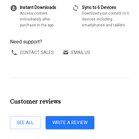
download_for_offline
sync
Instant Downloads
Sync to 6 Devices
Access content
Download your content to 6
immediately after
devices including
purchase in the app
smartphones and tablets
Need support?
CONTACT SALES
EMAIL US
Customer reviews
SEE ALL
WRITE A REVIEW