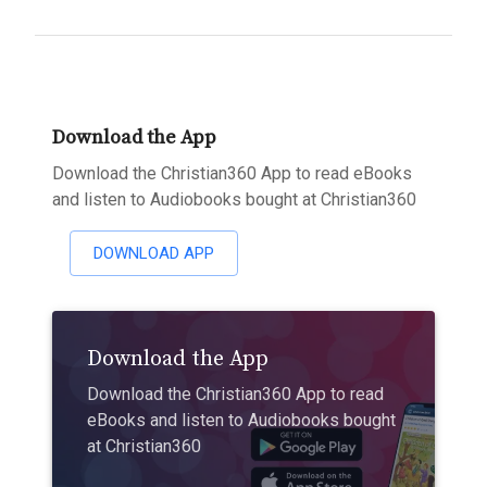
Download the App
Download the Christian360 App to read eBooks
and listen to Audiobooks bought at Christian360
DOWNLOAD APP
Download the App
Download the Christian360 App to read
eBooks and listen to Audiobooks bought
at Christian360