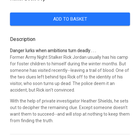
ADD TO BASKET
Description
Danger lurks when ambitions turn deadly . . .
Former Army Night Stalker Rick Jordan usually has his camp
for foster children to himself during the winter months. But
someone has visited recently--leaving a trail of blood. One of
the two clues left behind tips Rick off to the identity of his
visitor, who soon turns up dead. The police deem it an
accident, but Rick isn't convinced.
With the help of private investigator Heather Shields, he sets
out to decipher the remaining clue. Except someone doesn't
want them to succeed--and will stop at nothing to keep them
from finding the truth.