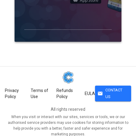
CONTACT
Privacy
Terms of
Refunds
mail
EULA
Policy
Use
Policy
US
All rights reserved
When you visit or interact with our sites, services or tools, we or our
authorised service providers may use cookies for storing information to
help provide you with a better, faster and safer experience and for
marketing purposes.