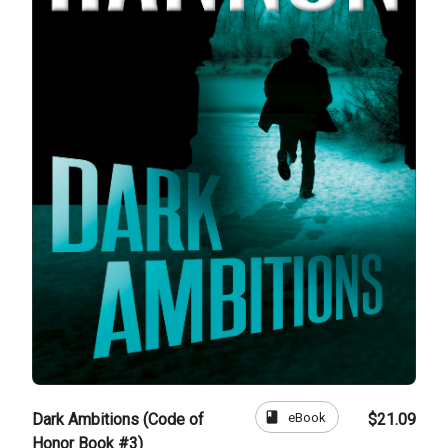
book
eBook
Dark Ambitions (Code of
$21.09
Honor Book #3)