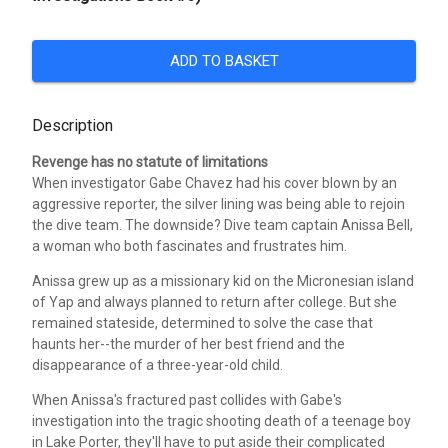
ADD TO BASKET
Description
Revenge has no statute of limitations
When investigator Gabe Chavez had his cover blown by an
aggressive reporter, the silver lining was being able to rejoin
the dive team. The downside? Dive team captain Anissa Bell,
a woman who both fascinates and frustrates him.
Anissa grew up as a missionary kid on the Micronesian island
of Yap and always planned to return after college. But she
remained stateside, determined to solve the case that
haunts her--the murder of her best friend and the
disappearance of a three-year-old child.
When Anissa's fractured past collides with Gabe's
investigation into the tragic shooting death of a teenage boy
in Lake Porter, they'll have to put aside their complicated