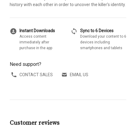
history with each other in order to uncover the killer's identity.
download_for_offline
sync
Instant Downloads
Sync to 6 Devices
Access content
Download your content to 6
immediately after
devices including
purchase in the app
smartphones and tablets
Need support?
CONTACT SALES
EMAIL US
Customer reviews