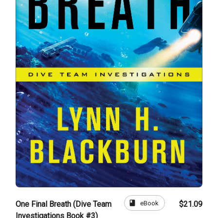
book
eBook
One Final Breath (Dive Team
$21.09
Investigations Book #3)