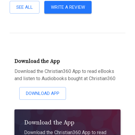
SEE ALL
WRITE A REVIEW
Download the App
Download the Christian360 App to read eBooks
and listen to Audiobooks bought at Christian360
DOWNLOAD APP
Download the App
Download the Christian360 App to read