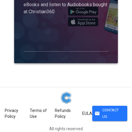
eBooks and listen to Audiobooks bought
at Christian360
CONTACT
Privacy
Terms of
Refunds
mail
EULA
Policy
Use
Policy
US
All rights reserved