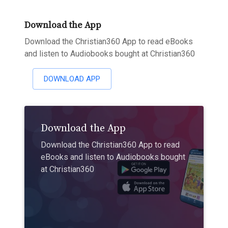
Download the App
Download the Christian360 App to read eBooks
and listen to Audiobooks bought at Christian360
DOWNLOAD APP
Download the App
Download the Christian360 App to read
eBooks and listen to Audiobooks bought
at Christian360