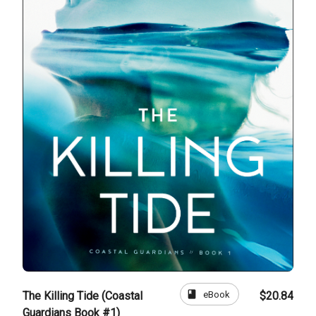
book
eBook
The Killing Tide (Coastal
$20.84
Guardians Book #1)