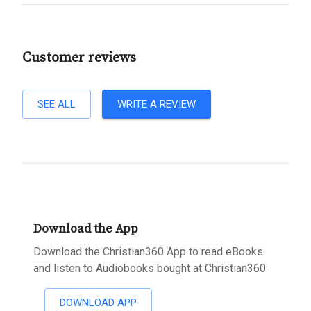
Customer reviews
SEE ALL
WRITE A REVIEW
Download the App
Download the Christian360 App to read eBooks
and listen to Audiobooks bought at Christian360
DOWNLOAD APP