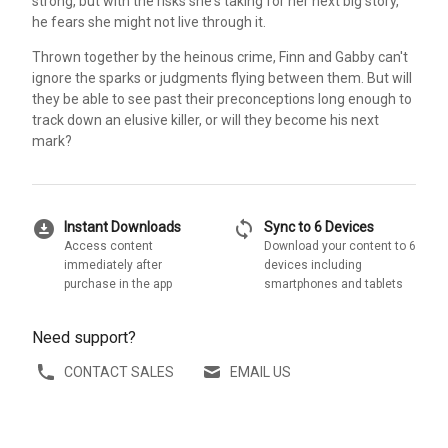
strong, but with the risks she's taking for her next big story,
he fears she might not live through it.
Thrown together by the heinous crime, Finn and Gabby can't
ignore the sparks or judgments flying between them. But will
they be able to see past their preconceptions long enough to
track down an elusive killer, or will they become his next
mark?
download_for_offline
sync
Instant Downloads
Sync to 6 Devices
Access content
Download your content to 6
immediately after
devices including
purchase in the app
smartphones and tablets
Need support?
CONTACT SALES
EMAIL US