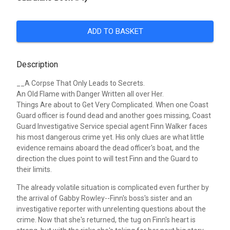
ADD TO BASKET
Description
__A Corpse That Only Leads to Secrets.
An Old Flame with Danger Written all over Her.
Things Are about to Get Very Complicated.
When one Coast
Guard officer is found dead and another goes missing, Coast
Guard Investigative Service special agent Finn Walker faces
his most dangerous crime yet. His only clues are what little
evidence remains aboard the dead officer's boat, and the
direction the clues point to will test Finn and the Guard to
their limits.
The already volatile situation is complicated even further by
the arrival of Gabby Rowley--Finn's boss's sister and an
investigative reporter with unrelenting questions about the
crime. Now that she's returned, the tug on Finn's heart is