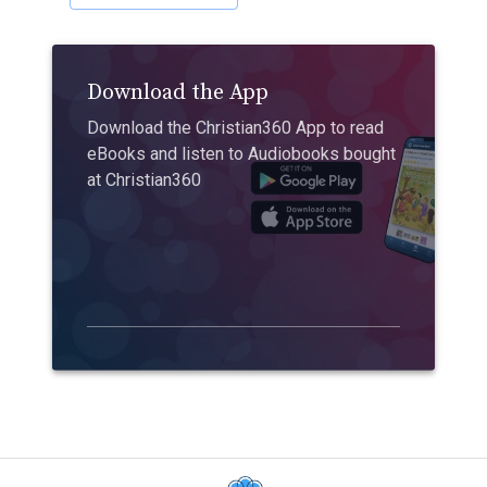
Download the App
Download the Christian360 App to read
eBooks and listen to Audiobooks bought
at Christian360