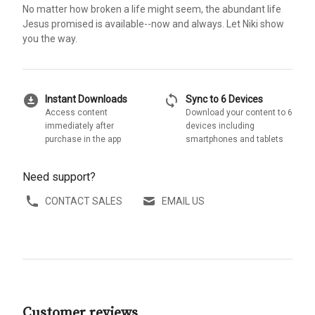
No matter how broken a life might seem, the abundant life
Jesus promised is available--now and always. Let Niki show
you the way.
download_for_offline
sync
Instant Downloads
Sync to 6 Devices
Access content
Download your content to 6
immediately after
devices including
purchase in the app
smartphones and tablets
Need support?
CONTACT SALES
EMAIL US
Customer reviews