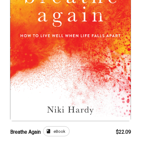
book
eBook
Breathe Again
$22.09