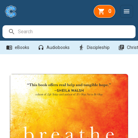
0
Search Bar
menu_book
headphones
directions_walk
library_books
eBooks
Audiobooks
Discipleship
Christ