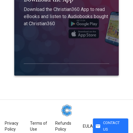
Download the Christian360 App to read
eBooks and listen to Audiobooks bought
at Christian360
CONTACT
Privacy
Terms of
Refunds
mail
EULA
Policy
Use
Policy
US