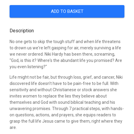
ADD TO BASKET
Description
No one gets to skip the tough stuff and when life threatens
to drown us we're left gasping for air, merely surviving a life
we never ordered. Niki Hardy has been there, screaming,
"God, is this it? Where's the abundant life you promised? Are
you even listening?"
Life might not be fair, but through loss, grief, and cancer, Niki
discovered life doesn't have to be pain-free to be full. With
sensitivity and without Christianese or stock answers she
invites women to replace the lies they believe about
themselves and God with sound biblical teaching and his
unwavering promises. Through 7 practical steps, with hands-
on questions, actions, and prayers, she equips readers to
grasp the full life Jesus came to give them, right where they
are.