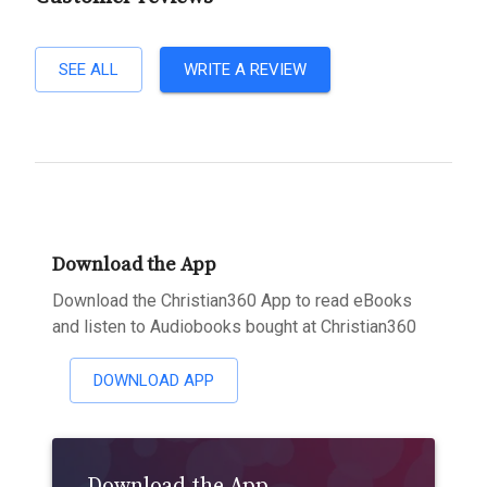
SEE ALL
WRITE A REVIEW
Download the App
Download the Christian360 App to read eBooks
and listen to Audiobooks bought at Christian360
DOWNLOAD APP
Download the App