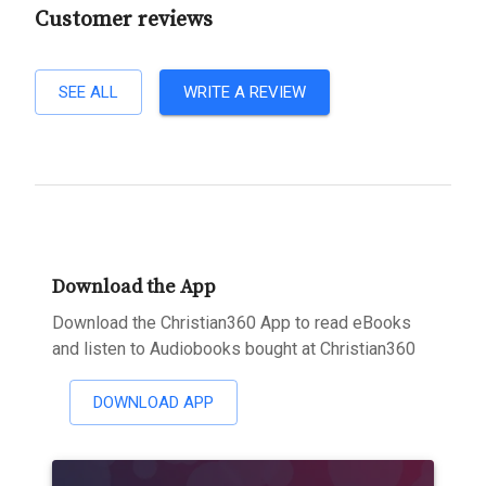
Customer reviews
SEE ALL
WRITE A REVIEW
Download the App
Download the Christian360 App to read eBooks
and listen to Audiobooks bought at Christian360
DOWNLOAD APP