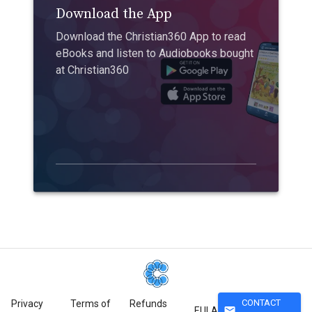
Download the App
Download the Christian360 App to read
eBooks and listen to Audiobooks bought
at Christian360
CONTACT
Privacy
Terms of
Refunds
mail
EULA