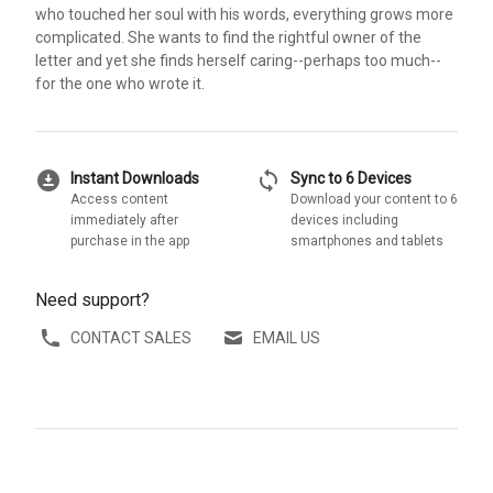
who touched her soul with his words, everything grows more
complicated. She wants to find the rightful owner of the
letter and yet she finds herself caring--perhaps too much--
for the one who wrote it.
download_for_offline
sync
Instant Downloads
Sync to 6 Devices
Access content
Download your content to 6
immediately after
devices including
purchase in the app
smartphones and tablets
Need support?
CONTACT SALES
EMAIL US