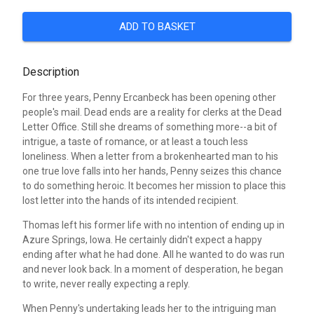
ADD TO BASKET
Description
For three years, Penny Ercanbeck has been opening other
people's mail. Dead ends are a reality for clerks at the Dead
Letter Office. Still she dreams of something more--a bit of
intrigue, a taste of romance, or at least a touch less
loneliness. When a letter from a brokenhearted man to his
one true love falls into her hands, Penny seizes this chance
to do something heroic. It becomes her mission to place this
lost letter into the hands of its intended recipient.
Thomas left his former life with no intention of ending up in
Azure Springs, Iowa. He certainly didn't expect a happy
ending after what he had done. All he wanted to do was run
and never look back. In a moment of desperation, he began
to write, never really expecting a reply.
When Penny's undertaking leads her to the intriguing man