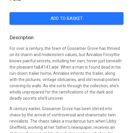
ADD TO BASKET
Description
For over a century, the town of Gossamer Grove has thrived
on its charm and midwestern values, but Annalise Forsythe
knows painful secrets, including her own, hover just beneath
the pleasant fa&#141;ade. When a man is found dead in his
run-down trailer home, Annalise inherits the trailer, along
with the pictures, vintage obituaries, and old revival posters
covering its walls. As she sorts through the collection, she's
wholly unprepared for the ramifications of the dark and
deadly secrets she'll uncover.
A century earlier, Gossamer Grove has been stirred into
chaos by the arrival of controversial and charismatic twin
revivalists. The chaos takes a murderous turn when Libby
Sheffield, working at her father's newspaper, receives an