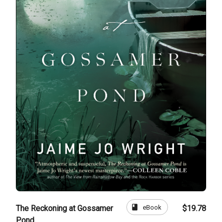
book
eBook
The Reckoning at Gossamer
$19.78
Pond