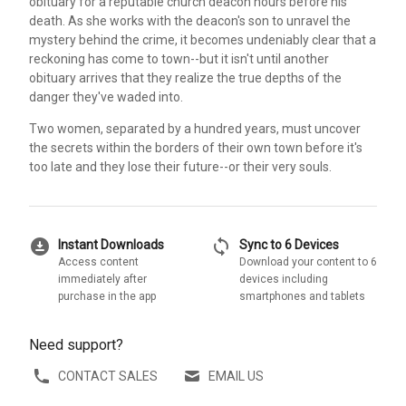
obituary for a reputable church deacon hours before his
death. As she works with the deacon's son to unravel the
mystery behind the crime, it becomes undeniably clear that a
reckoning has come to town--but it isn't until another
obituary arrives that they realize the true depths of the
danger they've waded into.
Two women, separated by a hundred years, must uncover
the secrets within the borders of their own town before it's
too late and they lose their future--or their very souls.
download_for_offline
sync
Instant Downloads
Sync to 6 Devices
Access content
Download your content to 6
immediately after
devices including
purchase in the app
smartphones and tablets
Need support?
CONTACT SALES
EMAIL US