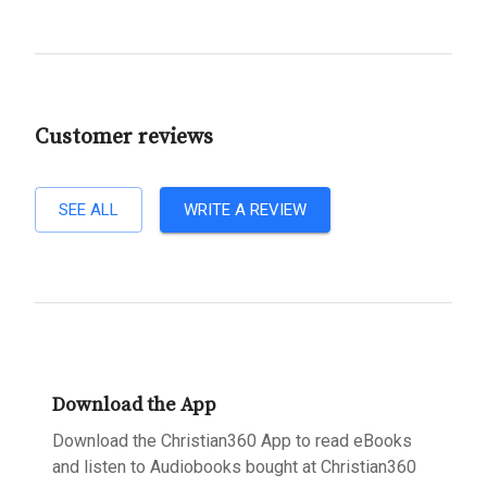
Customer reviews
SEE ALL
WRITE A REVIEW
Download the App
Download the Christian360 App to read eBooks
and listen to Audiobooks bought at Christian360