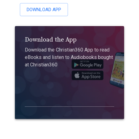
DOWNLOAD APP
Download the App
Download the Christian360 App to read
eBooks and listen to Audiobooks bought
at Christian360