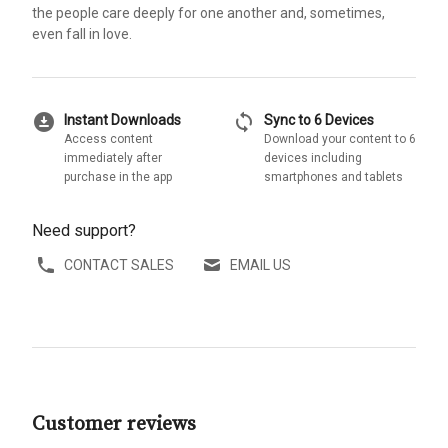
the people care deeply for one another and, sometimes,
even fall in love.
download_for_offline
sync
Instant Downloads
Sync to 6 Devices
Access content
Download your content to 6
immediately after
devices including
purchase in the app
smartphones and tablets
Need support?
CONTACT SALES
EMAIL US
Customer reviews