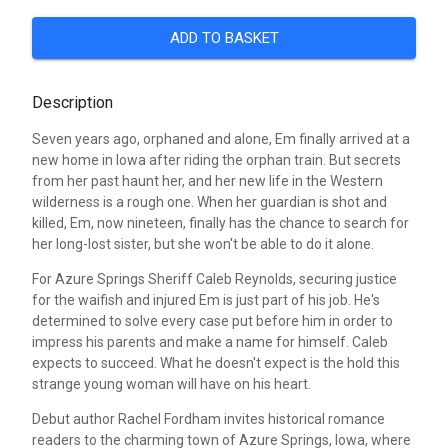
ADD TO BASKET
Description
Seven years ago, orphaned and alone, Em finally arrived at a
new home in Iowa after riding the orphan train. But secrets
from her past haunt her, and her new life in the Western
wilderness is a rough one. When her guardian is shot and
killed, Em, now nineteen, finally has the chance to search for
her long-lost sister, but she won't be able to do it alone.
For Azure Springs Sheriff Caleb Reynolds, securing justice
for the waifish and injured Em is just part of his job. He's
determined to solve every case put before him in order to
impress his parents and make a name for himself. Caleb
expects to succeed. What he doesn't expect is the hold this
strange young woman will have on his heart.
Debut author Rachel Fordham invites historical romance
readers to the charming town of Azure Springs, Iowa, where