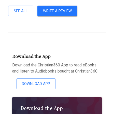
SEE ALL
WRITE A REVIEW
Download the App
Download the Christian360 App to read eBooks
and listen to Audiobooks bought at Christian360
DOWNLOAD APP
Download the App