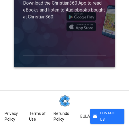
Download the Christian360 App to read
eBooks and listen to Audiobooks bought
at Christian360
CONTACT
Privacy
Terms of
Refunds
mail
EULA
Policy
Use
Policy
US