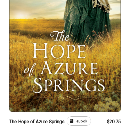
book
eBook
The Hope of Azure Springs
$20.75