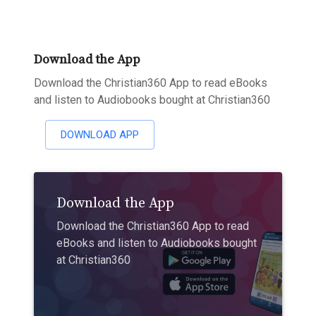
Download the App
Download the Christian360 App to read eBooks
and listen to Audiobooks bought at Christian360
DOWNLOAD APP
Download the App
Download the Christian360 App to read
eBooks and listen to Audiobooks bought
at Christian360