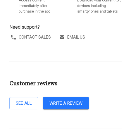
Access content
Download your content to 6
immediately after
devices including
purchase in the app
smartphones and tablets
Need support?
CONTACT SALES
EMAIL US
Customer reviews
SEE ALL
WRITE A REVIEW