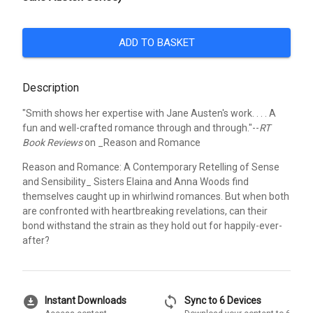
ADD TO BASKET
Description
"Smith shows her expertise with Jane Austen's work. . . . A
fun and well-crafted romance through and through."--
RT
Book Reviews
on _Reason and Romance
Reason and Romance: A Contemporary Retelling of Sense
and Sensibility_ Sisters Elaina and Anna Woods find
themselves caught up in whirlwind romances. But when both
are confronted with heartbreaking revelations, can their
bond withstand the strain as they hold out for happily-ever-
after?
download_for_offline
sync
Instant Downloads
Sync to 6 Devices