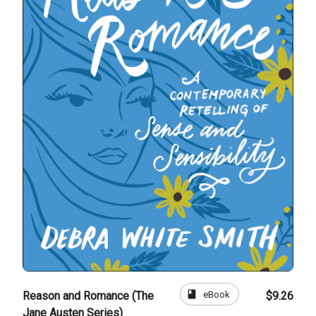
book
eBook
Reason and Romance (The
$9.26
Jane Austen Series)