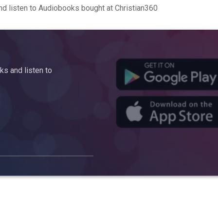
d listen to Audiobooks bought at Christian360
s and listen to