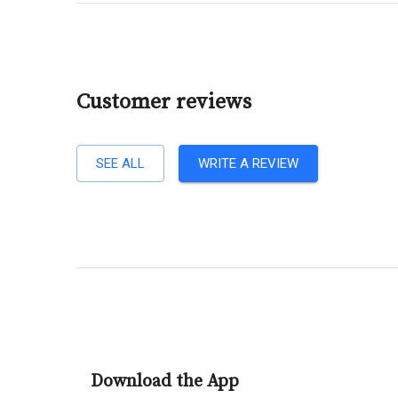
Customer reviews
SEE ALL
WRITE A REVIEW
Download the App