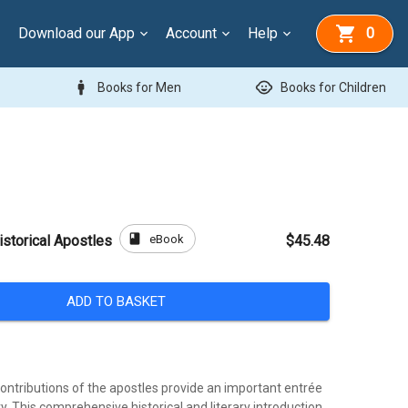
Download our App
Account
Help
0
man
child_care
Books for Men
Books for Children
book
eBook
istorical Apostles
$45.48
ADD TO BASKET
ontributions of the apostles provide an important entrée
ry. This comprehensive historical and literary introduction