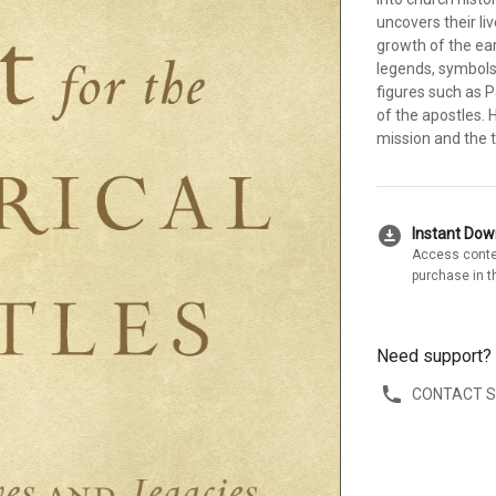
uncovers their li
growth of the earl
legends, symbols
figures such as P
of the apostles. 
mission and the 
download_for_offline
Instant Do
Access conte
purchase in t
Need support?
CONTACT 