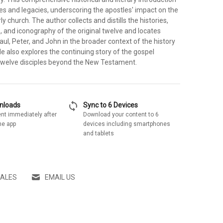
ves and legacies, underscoring the apostles' impact on the
y church. The author collects and distills the histories,
, and iconography of the original twelve and locates
aul, Peter, and John in the broader context of the history
He also explores the continuing story of the gospel
twelve disciples beyond the New Testament.
sync
wnloads
Sync to 6 Devices
nt immediately after
Download your content to 6
he app
devices including smartphones
and tablets
SALES
EMAIL US