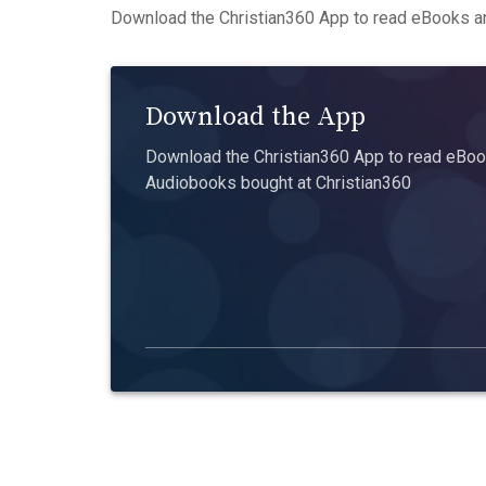
Download the Christian360 App to read eBooks an
Download the App
Download the Christian360 App to read eBook
Audiobooks bought at Christian360