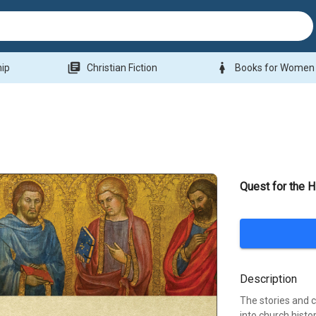
library_books
woman
hip
Christian Fiction
Books for Women
Quest for the H
Description
The stories and c
into church histo