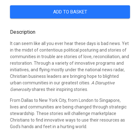
ADD TO BASKET
Description
It can seem like all you ever hear these days is bad news. Yet
in the midst of contentious political posturing and stories of
communities in trouble are stories of love, reconciliation, and
restoration. Through a variety of innovative programs and
initiatives, and flying mostly under the national news radar,
Christian business leaders are bringing hope to blighted
urban communities in our greatest cities.
A Disruptive
Generosity
shares their inspiring stories.
From Dallas to New York City, from London to Singapore,
lives and communities are being changed through strategic
stewardship. These stories will challenge marketplace
Christians to find innovative ways to use their resources as
God's hands and feet in a hurting world.