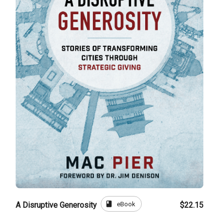
book
eBook
A Disruptive Generosity
$22.15