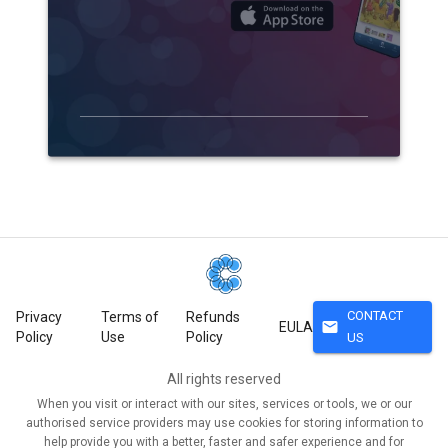
CONTACT
Privacy
Terms of
Refunds
mail
EULA
Policy
Use
Policy
US
All rights reserved
When you visit or interact with our sites, services or tools, we or our
authorised service providers may use cookies for storing information to
help provide you with a better, faster and safer experience and for