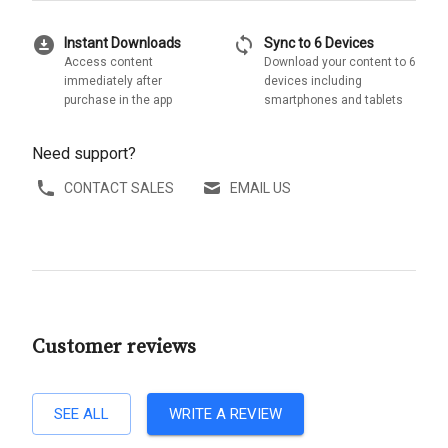
download_for_offline
sync
Instant Downloads
Sync to 6 Devices
Access content
Download your content to 6
immediately after
devices including
purchase in the app
smartphones and tablets
Need support?
CONTACT SALES
EMAIL US
Customer reviews
SEE ALL
WRITE A REVIEW