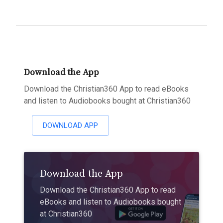
Download the App
Download the Christian360 App to read eBooks
and listen to Audiobooks bought at Christian360
DOWNLOAD APP
Download the App
Download the Christian360 App to read
eBooks and listen to Audiobooks bought
at Christian360