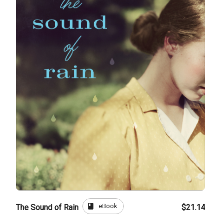
book
eBook
The Sound of Rain
$21.14