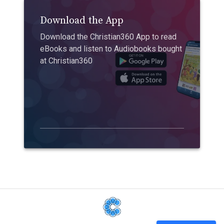
Download the App
Download the Christian360 App to read
eBooks and listen to Audiobooks bought
at Christian360