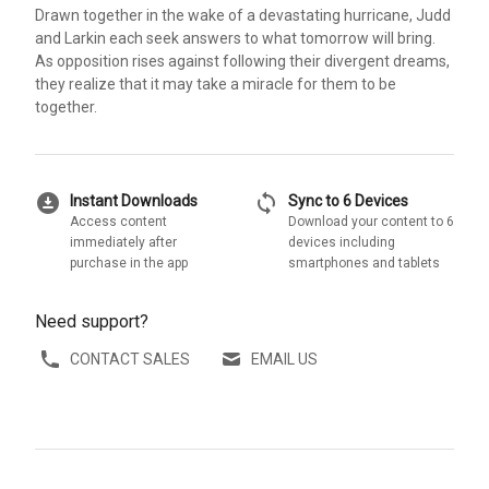
Drawn together in the wake of a devastating hurricane, Judd
and Larkin each seek answers to what tomorrow will bring.
As opposition rises against following their divergent dreams,
they realize that it may take a miracle for them to be
together.
download_for_offline
sync
Instant Downloads
Sync to 6 Devices
Access content
Download your content to 6
immediately after
devices including
purchase in the app
smartphones and tablets
Need support?
CONTACT SALES
EMAIL US