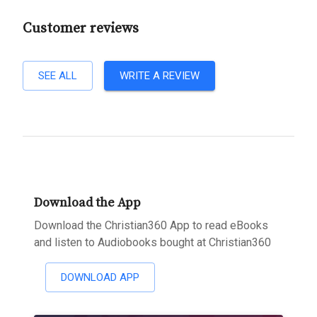
Customer reviews
SEE ALL
WRITE A REVIEW
Download the App
Download the Christian360 App to read eBooks
and listen to Audiobooks bought at Christian360
DOWNLOAD APP