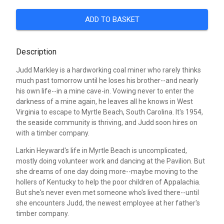
ADD TO BASKET
Description
Judd Markley is a hardworking coal miner who rarely thinks
much past tomorrow until he loses his brother--and nearly
his own life--in a mine cave-in. Vowing never to enter the
darkness of a mine again, he leaves all he knows in West
Virginia to escape to Myrtle Beach, South Carolina. It's 1954,
the seaside community is thriving, and Judd soon hires on
with a timber company.
Larkin Heyward's life in Myrtle Beach is uncomplicated,
mostly doing volunteer work and dancing at the Pavilion. But
she dreams of one day doing more--maybe moving to the
hollers of Kentucky to help the poor children of Appalachia.
But she's never even met someone who's lived there--until
she encounters Judd, the newest employee at her father's
timber company.