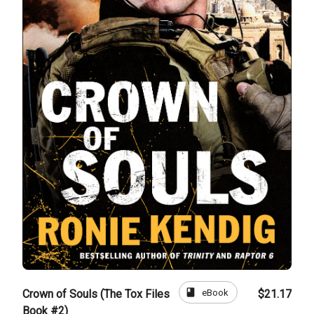
book
eBook
Crown of Souls (The Tox Files
$21.17
Book #2)