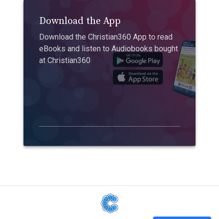
Download the App
Download the Christian360 App to read
eBooks and listen to Audiobooks bought
at Christian360