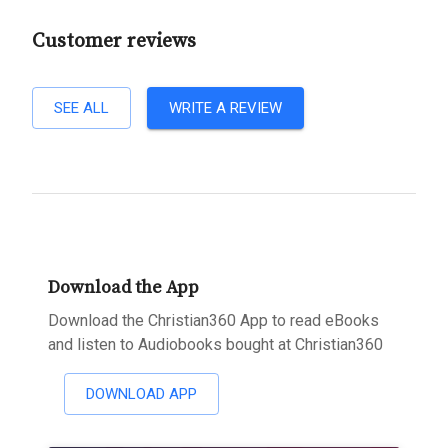
Customer reviews
SEE ALL
WRITE A REVIEW
Download the App
Download the Christian360 App to read eBooks
and listen to Audiobooks bought at Christian360
DOWNLOAD APP