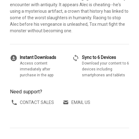
encounter with antiquity. It appears Alec is cheating--he's
using a mysterious artifact, a crown that history has linked to
some of the worst slaughters in humanity. Racing to stop
Alec before his vengeance is unleashed, Tox must fight the
monster without becoming one.
download_for_offline
sync
Instant Downloads
Sync to 6 Devices
Access content
Download your content to 6
immediately after
devices including
purchase in the app
smartphones and tablets
Need support?
CONTACT SALES
EMAIL US