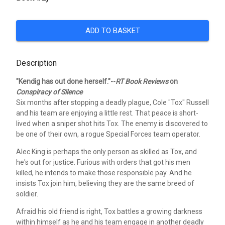
ADD TO BASKET
Description
"Kendig has out done herself."--
RT Book Reviews
on
Conspiracy of Silence
Six months after stopping a deadly plague, Cole "Tox" Russell
and his team are enjoying a little rest. That peace is short-
lived when a sniper shot hits Tox. The enemy is discovered to
be one of their own, a rogue Special Forces team operator.
Alec King is perhaps the only person as skilled as Tox, and
he's out for justice. Furious with orders that got his men
killed, he intends to make those responsible pay. And he
insists Tox join him, believing they are the same breed of
soldier.
Afraid his old friend is right, Tox battles a growing darkness
within himself as he and his team engage in another deadly