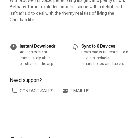
With a powerful voice, penetrating insight, and plenty of wit,
Bethany Turner explodes onto the scene with a debut that
isn't afraid to deal with the thorny realities of living the
Christian life.
download_for_offline
sync
Instant Downloads
Sync to 6 Devices
Access content
Download your content to 6
immediately after
devices including
purchase in the app
smartphones and tablets
Need support?
CONTACT SALES
EMAIL US