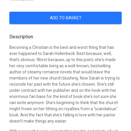
ADD TO BASKET
Description
Becoming a Christian is the best and worst thing that has
ever happened to Sarah Hollenbeck. Best because, well,
that's obvious. Worst because, up to this point, she's made
her very comfortable living as a well-known, bestselling
author of steamy romance novels that would leave the
members of her new church blushing. Now Sarah is trying to
reconcile her past with the future she's chosen. She's still
under contract with her publisher and on the hook with her
enormous fan base for the kind of book she's not sure she
can write anymore. She's beginning to think that the church
might frown on her tithing on royalties from a "scandalous"
book. And the fact that she's falling in love with her pastor
doesn't make things any easier.