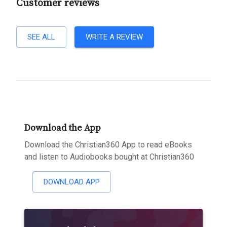
Customer reviews
SEE ALL
WRITE A REVIEW
Download the App
Download the Christian360 App to read eBooks
and listen to Audiobooks bought at Christian360
DOWNLOAD APP