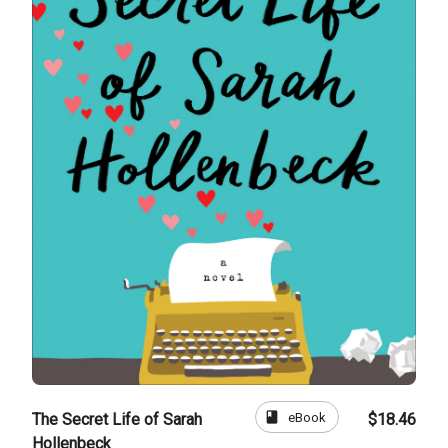
book
eBook
The Secret Life of Sarah
$18.46
Hollenbeck