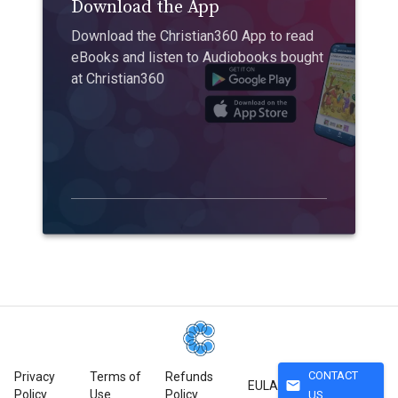
Download the App
Download the Christian360 App to read
eBooks and listen to Audiobooks bought
at Christian360
CONTACT
Privacy
Terms of
Refunds
mail
EULA
Policy
Use
Policy
US